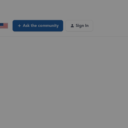
Ask the community
Sign In