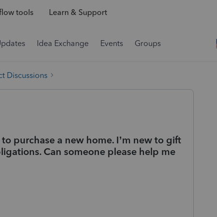
low tools
Learn & Support
Updates
Idea Exchange
Events
Groups
t Discussions
0 to purchase a new home. I’m new to gift
obligations. Can someone please help me