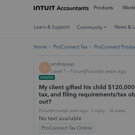
Products
Workf
Learn & Support
News & 
Community
Home
ProConnect Tax
ProConnect Produc
andreysap
A
Level 1
Forum|Forum|6 years ago
SOLVED
My client gifted his child $120,00
tax, and filing requirements/tax 
out?
Forum|Forum|6 years ago
1 reply
18 views
No text available
ProConnect Tax Online