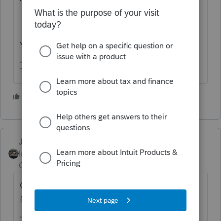
Yes you can challenge a penalty.
The more I know the more I don’t know.
4 people like this
Just-Lisa-Now-
Intuit Community
Forum|Forum|6 years
Champion
ago
On an individual return there is no penalty
for filing late if you have a refund.