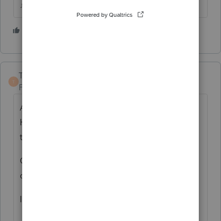
♪♫•*¨*•.¸¸♥Lisa♥¸¸.•*¨*•♫♪
3 people like this
TaxGuyBill
T
Forum|Forum|6 years ago
Are you SURE it is a late-filing penalty?
Have you seen the IRS notice that states
that exact phrase?
Or are you talking about the Underpayment
of Estimated Tax?
Is this a personal return, Form 1040?