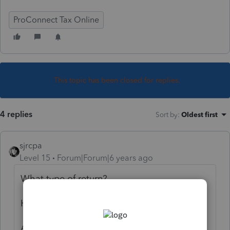
ProConnect Tax Online
This topic has been closed for replies.
4 replies
Sort by
:
Oldest first
sjrcpa
Level 15
Forum|Forum|6 years ago
What type of return?
How late?
Are you sure it's underpayment penalty?