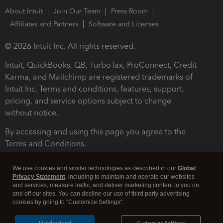
About Intuit
Join Our Team
Press Room
Affiliates and Partners
Software and Licenses
© 2026 Intuit Inc. All rights reserved.
Intuit, QuickBooks, QB, TurboTax, ProConnect, Credit
Karma, and Mailchimp are registered trademarks of
Intuit Inc. Terms and conditions, features, support,
pricing, and service options subject to change
without notice.
By accessing and using this page you agree to the
Terms and Conditions.
Terms and Conditions
About cookies
Manage cookies
We use cookies and similar technologies as described in our
Global
Privacy Statement
, including to maintain and operate our websites
and services, measure traffic, and deliver marketing content to you on
and off our sites. You can decline our use of third party advertising
cookies by going to "Customize Settings".