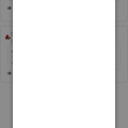
3 people like this
George4Tacks
Level 15
Forum|Forum|6 years ago
Yes.
Answers are easy. Questions are hard!