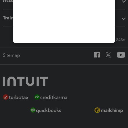
Accounting solutions
Training & support
Call Sales: 833-564-8436
Sitemap