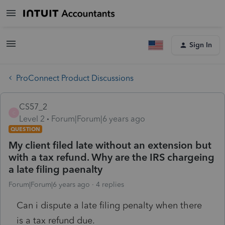
Sign In
ProConnect Product Discussions
CS57_2
C
Level 2
Forum|Forum|6 years ago
QUESTION
My client filed late without an extension but
with a tax refund. Why are the IRS chargeing
a late filing paenalty
Forum|Forum|6 years ago
4 replies
Can i dispute a late filing penalty when there
is a tax refund due.