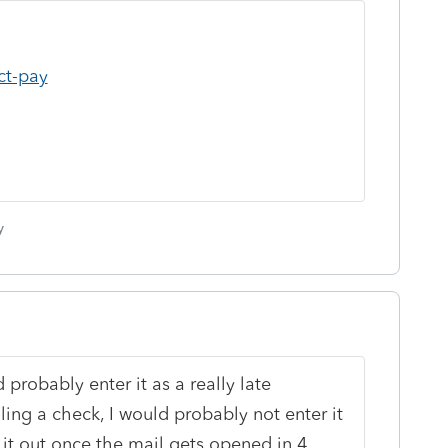
ct-pay
y
d probably enter it as a really late
ing a check, I would probably not enter it
t it out once the mail gets opened in 4