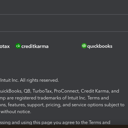
ntuit Inc. All rights reserved.
 QuickBooks, QB, TurboTax, ProConnect, Credit Karma, and
mp are registered trademarks of Intuit Inc. Terms and
ons, features, support, pricing, and service options subject to
without notice.
ssing and using this page you agree to the Terms and