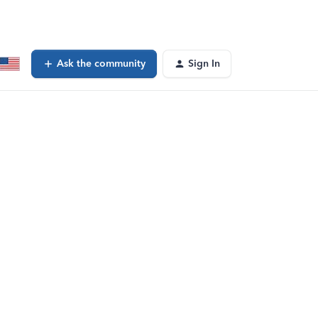
Ask the community
Sign In