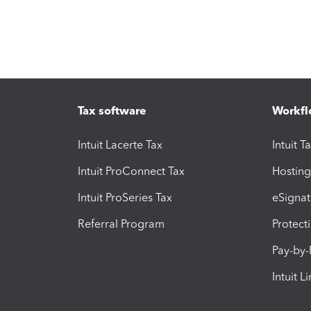
Tax software
Workfl
Intuit Lacerte Tax
Intuit T
Intuit ProConnect Tax
Hosting
Intuit ProSeries Tax
eSignat
Referral Program
Protect
Pay-by
Intuit L