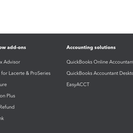
ow add-ons
Accounting solutions
ax Advisor
QuickBooks Online Accountan
 for Lacerte & ProSeries
QuickBooks Accountant Deskt
ure
EasyACCT
ion Plus
-Refund
ink