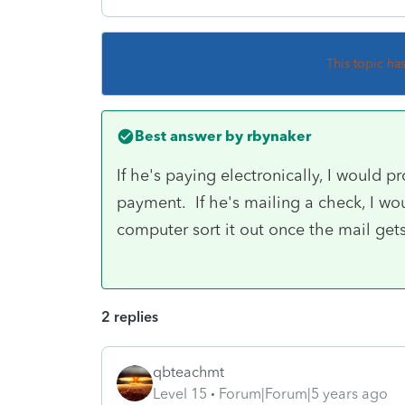
This topic ha
Best answer by
rbynaker
If he's paying electronically, I would pr
payment. If he's mailing a check, I woul
computer sort it out once the mail ge
2 replies
qbteachmt
Level 15
Forum|Forum|5 years ago