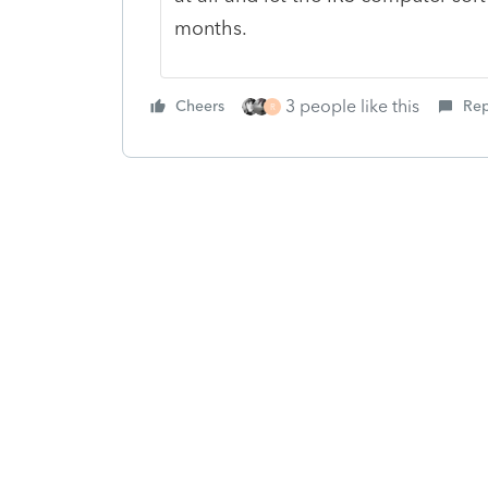
months.
3 people like this
Cheers
Rep
R