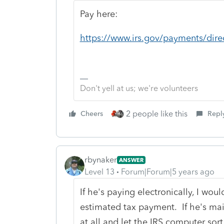
Pay here:
https://www.irs.gov/payments/dire
Don't yell at us; we're volunteers
2 people like this
Cheers
Repl
rbynaker
ANSWER
Level 13
Forum|Forum|5 years ago
If he's paying electronically, I woul
estimated tax payment. If he's mail
at all and let the IRS computer sor