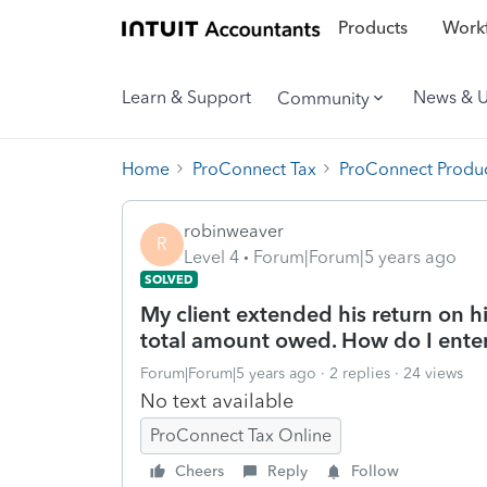
Products
Workf
Learn & Support
News & 
Community
Home
ProConnect Tax
ProConnect Produc
robinweaver
R
Level 4
Forum|Forum|5 years ago
SOLVED
My client extended his return on h
total amount owed. How do I enter
Forum|Forum|5 years ago
2 replies
24 views
No text available
ProConnect Tax Online
Cheers
Reply
Follow