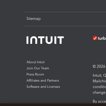
Sitemap
About Intuit
© 2026 I
Join Our Team
Press Room
Intuit,
Affiliates and Partners
Mailchi
conditi
Software and Licenses
change 
By acce