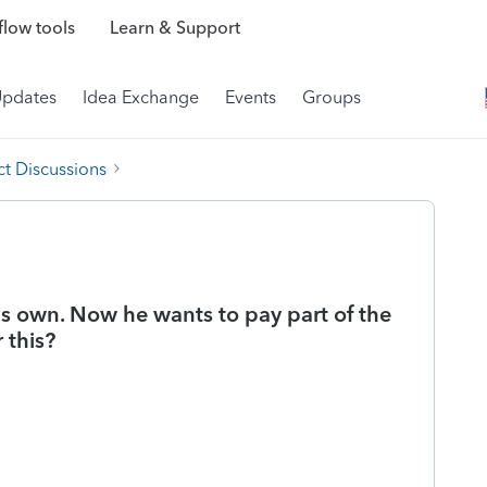
low tools
Learn & Support
Updates
Idea Exchange
Events
Groups
t Discussions
is own. Now he wants to pay part of the
 this?