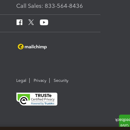
Call Sales: 833-564-8436
Legal
Privacy
Security