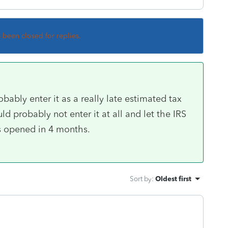
s been closed for replies.
obably enter it as a really late estimated tax
d probably not enter it at all and let the IRS
ts opened in 4 months.
Sort by
:
Oldest first