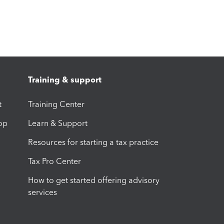
Training & support
t
Training Center
op
Learn & Support
Resources for starting a tax practice
Tax Pro Center
How to get started offering advisory
services