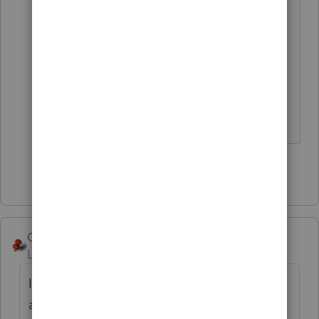
the other owners a 1099 for their
share of the rent. But the next best
solution is to report all the rent on
the 1065, then deduct the payments
to co-owners as, let's see, I would
call it "payments to co-owners."
Show 1 more reply
George4Tacks
Level 15
Forum|Forum|3 years ago
I would report 100% of the rental income
and take an expense for Nominee share.