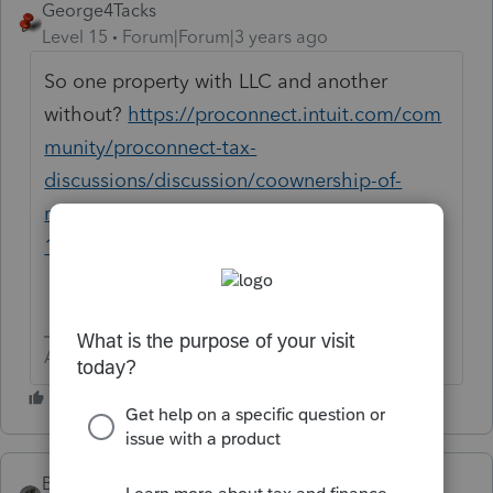
George4Tacks
Level 15
Forum|Forum|3 years ago
So one property with LLC and another
without?
https://proconnect.intuit.com/com
munity/proconnect-tax-
discussions/discussion/coownership-of-
rental-property-by-a-client-personally-and-
1099/00/253738
Answers are easy. Questions are hard!
BobKamman