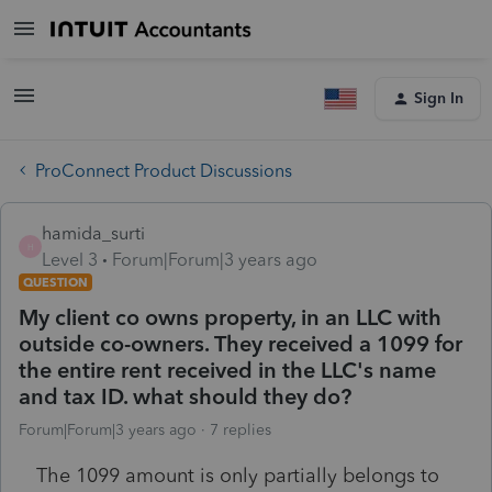
Sign In
ProConnect Product Discussions
hamida_surti
H
Level 3
Forum|Forum|3 years ago
QUESTION
My client co owns property, in an LLC with
outside co-owners. They received a 1099 for
the entire rent received in the LLC's name
and tax ID. what should they do?
Forum|Forum|3 years ago
7 replies
The 1099 amount is only partially belongs to