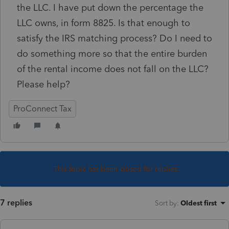
the LLC. I have put down the percentage the
LLC owns, in form 8825. Is that enough to
satisfy the IRS matching process? Do I need to
do something more so that the entire burden
of the rental income does not fall on the LLC?
Please help?
ProConnect Tax
This topic has been closed for replies.
7 replies
Sort by
:
Oldest first