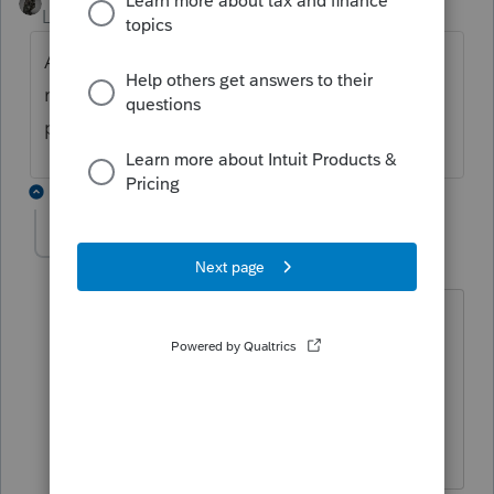
Level 15
Forum|Forum|3 years ago
Are they filing a partnership or corporation
return for the LLC, or just planning on
putting it on their Schedule E?
3 replies
hamida_surti
AUTHOR
H
Level 3
Forum|Forum|3 years ago
They are filling a partnership return for
the LLC as there are two partners in the
LLC and some outside investers