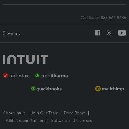
Call Sales: 833-564-8436
Sitemap
About Intuit
Join Our Team
Press Room
Affiliates and Partners
Software and Licenses