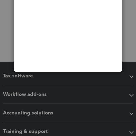
Tax software
Workflow add-ons
Accounting solutions
Training & support