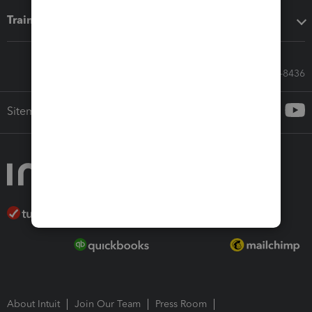
Training & support
Call Sales: 833-564-8436
Sitemap
About Intuit
Join Our Team
Press Room