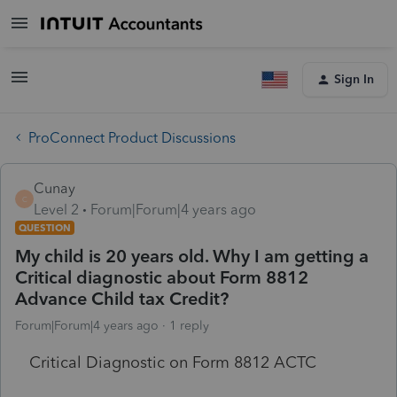
Sign In
ProConnect Product Discussions
Cunay
C
Level 2
Forum|Forum|4 years ago
QUESTION
My child is 20 years old. Why I am getting a
Critical diagnostic about Form 8812
Advance Child tax Credit?
Forum|Forum|4 years ago
1 reply
Critical Diagnostic on Form 8812 ACTC