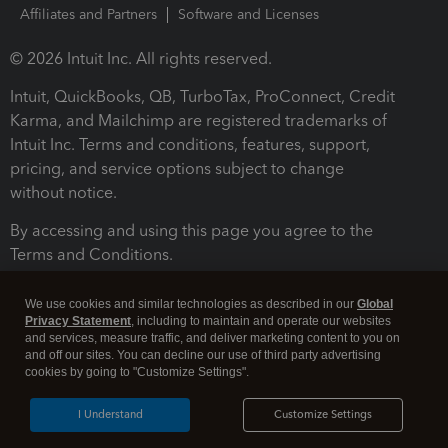
Affiliates and Partners
Software and Licenses
© 2026 Intuit Inc. All rights reserved.
Intuit, QuickBooks, QB, TurboTax, ProConnect, Credit
Karma, and Mailchimp are registered trademarks of
Intuit Inc. Terms and conditions, features, support,
pricing, and service options subject to change
without notice.
By accessing and using this page you agree to the
Terms and Conditions.
Terms and Conditions
About cookies
Manage cookies
We use cookies and similar technologies as described in our
Global
Privacy Statement
, including to maintain and operate our websites
and services, measure traffic, and deliver marketing content to you on
and off our sites. You can decline our use of third party advertising
cookies by going to "Customize Settings".
I Understand
Customize Settings
Legal
Privacy
Security