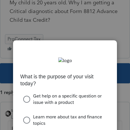
My child is 20 years old. Why I am getting a
Critical diagnostic about Form 8812 Advance
Child tax Credit?
ProConnect Tax
This topic has been closed for replies.
1 reply
sjrcpa
Level 15
Forum|Forum|4 years ago
Every return gets it, even if there are no