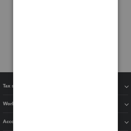
Tax software
Workflow add-ons
Accounting solutions