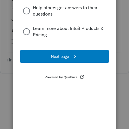
dependents.
You have to tell the software you didn't get
an advance payment.
The more I know the more I don’t know.
2 people like this
T