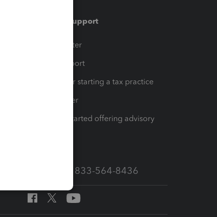
Training & support
t
Training Center
op
Learn & Support
Resources for starting a tax practice
Tax Pro Center
How to get started offering advisory
services
Call Sales: 833-564-8436