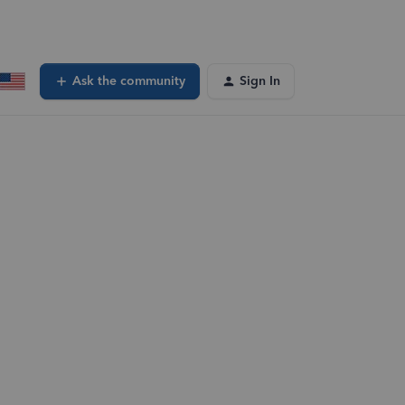
Ask the community
Sign In