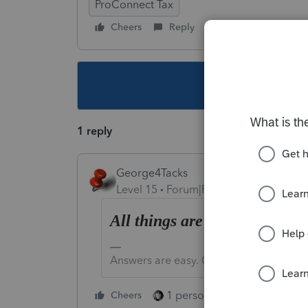
ProConnect Tax
Cheers
Reply
Follow
This topic ha
1 reply
George4Tacks
Level 15
Forum|Forum|3 years ago
All things are possible.
Answers are easy. Questions are hard!
1 person likes this
Cheers
Reply