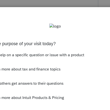
s been closed for replies.