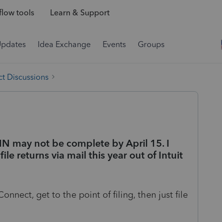
low tools
Learn & Support
Updates
Idea Exchange
Events
Groups
t Discussions
FIN may not be complete by April 15. I
ile returns via mail this year out of Intuit
onnect, get to the point of filing, then just file