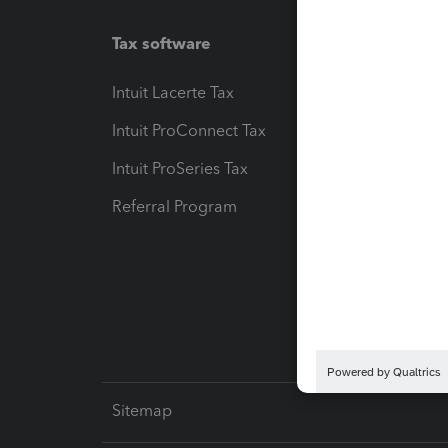
Tax software
Workfl
Intuit Lacerte Tax
Intuit T
Intuit ProConnect Tax
Hosting
Intuit ProSeries Tax
eSignat
Referral Program
Protect
Pay-by
Intuit L
Sitemap