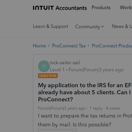
Products
Workf
Learn & Support
News & 
Community
Home
ProConnect Tax
ProConnect Produc
nick-sailer-sail
N
Level 1
Forum|Forum|3 years ago
QUESTION
My application to the IRS for an E
already have about 5 clients. Can I f
ProConnect?
Forum|Forum|3 years ago
1 reply
8 views
I want to prepare the tax returns in ProC
them by mail. Is this possible?