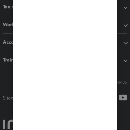
Tax software
Workflow add-ons
Accounting solutions
Training & support
Call Sales: 833-564-8436
Sitemap