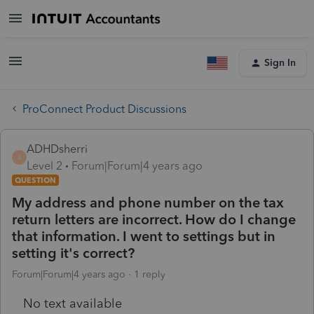
Sign In
ProConnect Product Discussions
ADHDsherri
A
Level 2
Forum|Forum|4 years ago
QUESTION
My address and phone number on the tax
return letters are incorrect. How do I change
that information. I went to settings but in
setting it's correct?
Forum|Forum|4 years ago
1 reply
No text available