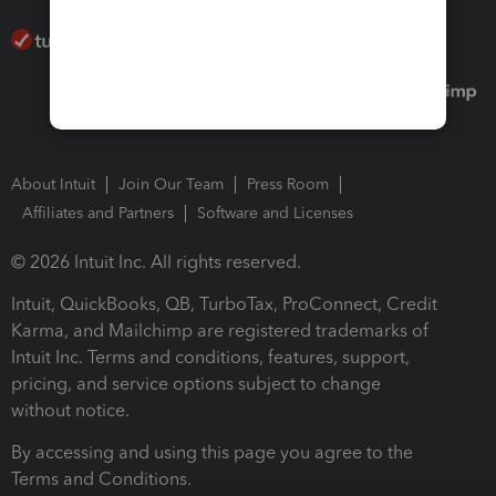
About Intuit
Join Our Team
Press Room
Affiliates and Partners
Software and Licenses
© 2026 Intuit Inc. All rights reserved.
Intuit, QuickBooks, QB, TurboTax, ProConnect, Credit
Karma, and Mailchimp are registered trademarks of
Intuit Inc. Terms and conditions, features, support,
pricing, and service options subject to change
without notice.
By accessing and using this page you agree to the
Terms and Conditions.