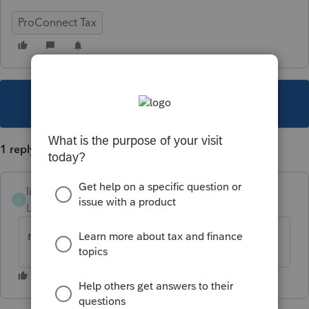
ProConnect Tax
This topic has been closed for replies.
1 reply
liar
L
Level 2
Forum|Forum|3 years ago
never mind