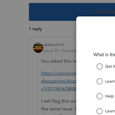
This topic ha
1 reply
qbteachmt
Level 15
Forum|Forum|6 years ago
You asked this in Duplicate. The ori
https://proconnect.intuit.com/com
discussions/discussion/http-schem
v1/01/96167#M8966
I will flag this one to be removed
the same issue. You might go to the