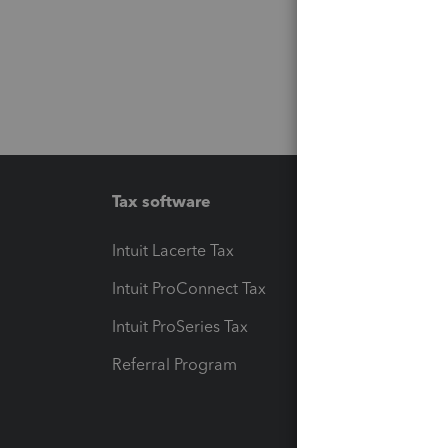
Tax software
Workfl
Intuit Lacerte Tax
Intuit T
Intuit ProConnect Tax
Hosting
Intuit ProSeries Tax
eSignat
Referral Program
Protect
Pay-by
Intuit L