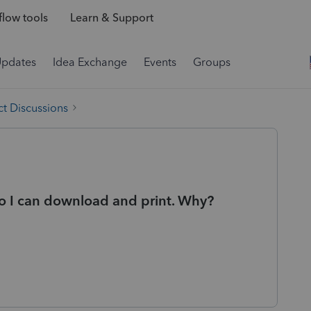
low tools
Learn & Support
Updates
Idea Exchange
Events
Groups
t Discussions
so I can download and print. Why?