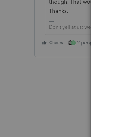
though. That would be helpful to th
Thanks.
Don't yell at us; we're volunteers
2 people like this
Cheers
Repl
P