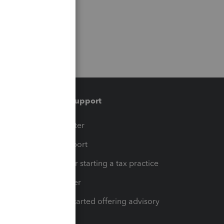
Training & support
t
Training Center
op
Learn & Support
Resources for starting a tax practice
Tax Pro Center
How to get started offering advisory
services