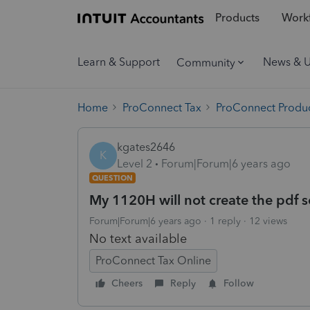
Products
Workf
Learn & Support
News & 
Community
Home
ProConnect Tax
ProConnect Produc
kgates2646
K
Level 2
Forum|Forum|6 years ago
QUESTION
My 1120H will not create the pdf 
Forum|Forum|6 years ago
1 reply
12 views
No text available
ProConnect Tax Online
Cheers
Reply
Follow