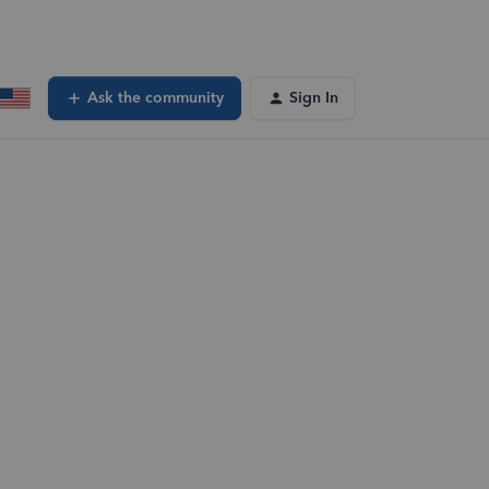
Ask the community
Sign In