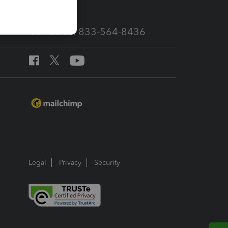
Call Sales: 833-564-8436
Legal
Privacy
Security