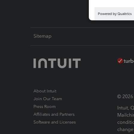
Sitemap
About Intuit
© 2026 I
Join Our Team
Press Room
Intuit,
Affiliates and Partners
Mailchi
conditi
Software and Licenses
change 