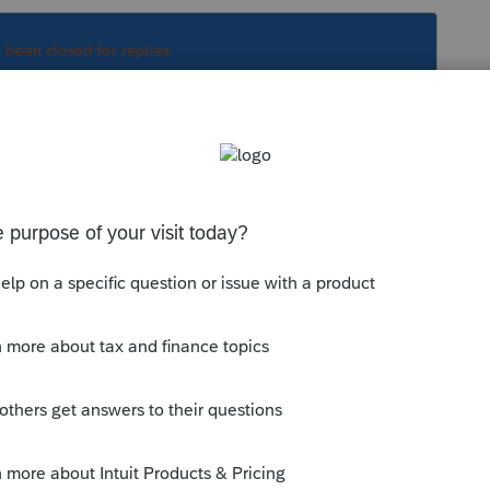
s been closed for replies.
ginal is here:
munity/proconnect-tax-
a-intuit-com-platform-common-error-
. No need to keep starting new topics on
 original and note it is 1120H there,