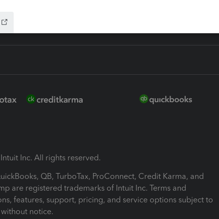
ntuit Inc. All rights reserved.
 QuickBooks, QB, TurboTax, ProConnect, Credit Karma, and
mp are registered trademarks of Intuit Inc. Terms and
ons, features, support, pricing, and service options subject to
without notice.