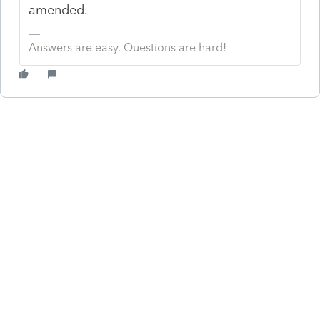
amended.
Answers are easy. Questions are hard!