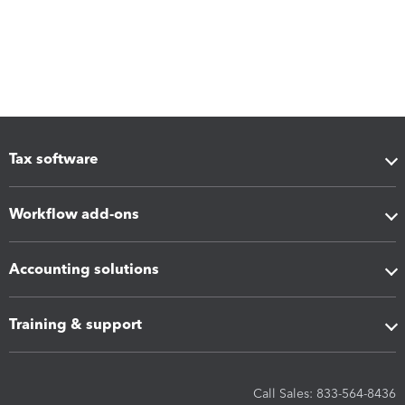
Tax software
Workflow add-ons
Accounting solutions
Training & support
Call Sales: 833-564-8436