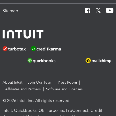
Sitemap
About Intuit
Join Our Team
Press Room
Affiliates and Partners
Software and Licenses
© 2026 Intuit Inc. All rights reserved.
Intuit, QuickBooks, QB, TurboTax, ProConnect, Credit