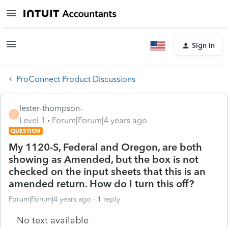
Sign In
ProConnect Product Discussions
lester-thompson-
L
Level 1
Forum|Forum|4 years ago
QUESTION
My 1120-S, Federal and Oregon, are both
showing as Amended, but the box is not
checked on the input sheets that this is an
amended return. How do I turn this off?
Forum|Forum|4 years ago
1 reply
No text available