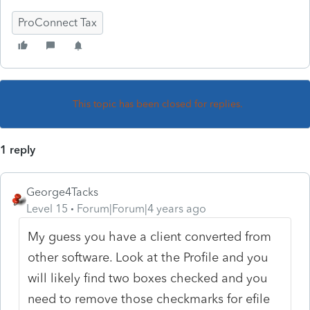
ProConnect Tax
This topic has been closed for replies.
1 reply
George4Tacks
Level 15
Forum|Forum|4 years ago
My guess you have a client converted from
other software. Look at the Profile and you
will likely find two boxes checked and you
need to remove those checkmarks for efile