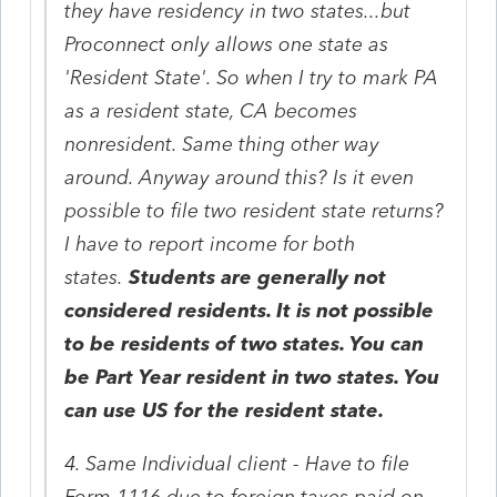
they have residency in two states...but
Proconnect only allows one state as
'Resident State'. So when I try to mark PA
as a resident state, CA becomes
nonresident. Same thing other way
around. Anyway around this? Is it even
possible to file two resident state returns?
I have to report income for both
states.
Students are generally not
considered residents. It is not possible
to be residents of two states. You can
be Part Year resident in two states. You
can use US for the resident state.
4. Same Individual client - Have to file
Form 1116 due to foreign taxes paid on