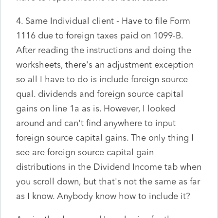
4. Same Individual client - Have to file Form
1116 due to foreign taxes paid on 1099-B.
After reading the instructions and doing the
worksheets, there's an adjustment exception
so all I have to do is include foreign source
qual. dividends and foreign source capital
gains on line 1a as is. However, I looked
around and can't find anywhere to input
foreign source capital gains. The only thing I
see are foreign source capital gain
distributions in the Dividend Income tab when
you scroll down, but that's not the same as far
as I know. Anybody know how to include it?