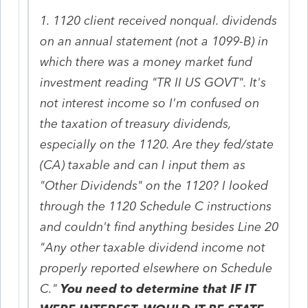
1. 1120 client received nonqual. dividends
on an annual statement (not a 1099-B) in
which there was a money market fund
investment reading "TR II US GOVT". It's
not interest income so I'm confused on
the taxation of treasury dividends,
especially on the 1120. Are they fed/state
(CA) taxable and can I input them as
"Other Dividends" on the 1120? I looked
through the 1120 Schedule C instructions
and couldn't find anything besides Line 20
"Any other taxable dividend income not
properly reported elsewhere on Schedule
C."
You need to determine that IF IT