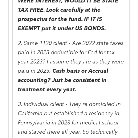
WERE INTEREST, WOULD IT BE STATE
TAX FREE. Look carefully at the
prospectus for the fund. IF IT IS
EXEMPT put it under US BONDS.
2. Same 1120 client - Are 2022 state taxes
paid in 2023 deductible for Fed for tax
year 2023? I assume they are as they were
paid in 2023.
Cash basis or Accrual
accounting? Just be consistent in
treatment every year.
3. Individual client - They're domiciled in
California but established a residency in
Pennsylvania in 2023 for medical school
and stayed there all year. So technically