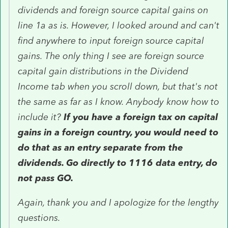
dividends and foreign source capital gains on
line 1a as is. However, I looked around and can't
find anywhere to input foreign source capital
gains. The only thing I see are foreign source
capital gain distributions in the Dividend
Income tab when you scroll down, but that's not
the same as far as I know. Anybody know how to
include it?
If you have a foreign tax on capital
gains in a foreign country, you would need to
do that as an entry separate from the
dividends. Go directly to 1116 data entry, do
not pass GO.
Again, thank you and I apologize for the lengthy
questions.