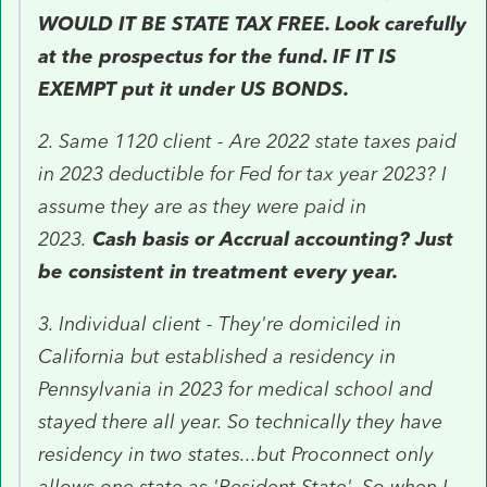
WOULD IT BE STATE TAX FREE. Look carefully
at the prospectus for the fund. IF IT IS
EXEMPT put it under US BONDS.
2. Same 1120 client - Are 2022 state taxes paid
in 2023 deductible for Fed for tax year 2023? I
assume they are as they were paid in
2023.
Cash basis or Accrual accounting? Just
be consistent in treatment every year.
3. Individual client - They're domiciled in
California but established a residency in
Pennsylvania in 2023 for medical school and
stayed there all year. So technically they have
residency in two states...but Proconnect only
allows one state as 'Resident State'. So when I