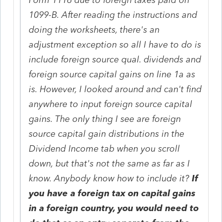
1099-B. After reading the instructions and
doing the worksheets, there's an
adjustment exception so all I have to do is
include foreign source qual. dividends and
foreign source capital gains on line 1a as
is. However, I looked around and can't find
anywhere to input foreign source capital
gains. The only thing I see are foreign
source capital gain distributions in the
Dividend Income tab when you scroll
down, but that's not the same as far as I
know. Anybody know how to include it?
If
you have a foreign tax on capital gains
in a foreign country, you would need to