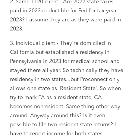
2. Same 1120 client - Are 2022 state taxes
paid in 2023 deductible for Fed for tax year
2023? I assume they are as they were paid in
2023.
3. Individual client - They're domiciled in
California but established a residency in
Pennsylvania in 2023 for medical school and
stayed there all year. So technically they have
residency in two states...but Proconnect only
allows one state as 'Resident State'. So when I
try to mark PA as a resident state, CA
becomes nonresident. Same thing other way
around. Anyway around this? Is it even
possible to file two resident state returns? I
have to report income for both states.