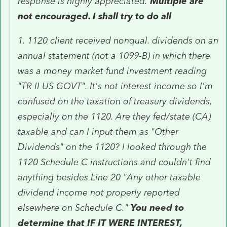
response is highly appreciated.
Multiple are
not encouraged. I shall try to do all
1. 1120 client received nonqual. dividends on an
annual statement (not a 1099-B) in which there
was a money market fund investment reading
"TR II US GOVT". It's not interest income so I'm
confused on the taxation of treasury dividends,
especially on the 1120. Are they fed/state (CA)
taxable and can I input them as "Other
Dividends" on the 1120? I looked through the
1120 Schedule C instructions and couldn't find
anything besides Line 20 "Any other taxable
dividend income not properly reported
elsewhere on Schedule C."
You need to
determine that IF IT WERE INTEREST,