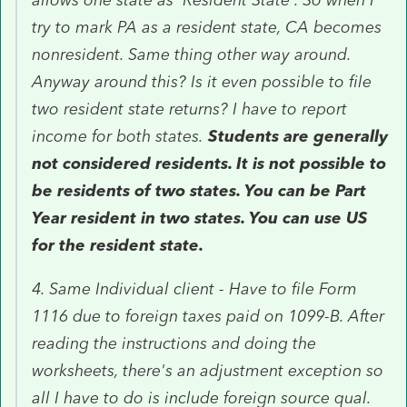
try to mark PA as a resident state, CA becomes
nonresident. Same thing other way around.
Anyway around this? Is it even possible to file
two resident state returns? I have to report
income for both states.
Students are generally
not considered residents. It is not possible to
be residents of two states. You can be Part
Year resident in two states. You can use US
for the resident state.
4. Same Individual client - Have to file Form
1116 due to foreign taxes paid on 1099-B. After
reading the instructions and doing the
worksheets, there's an adjustment exception so
all I have to do is include foreign source qual.