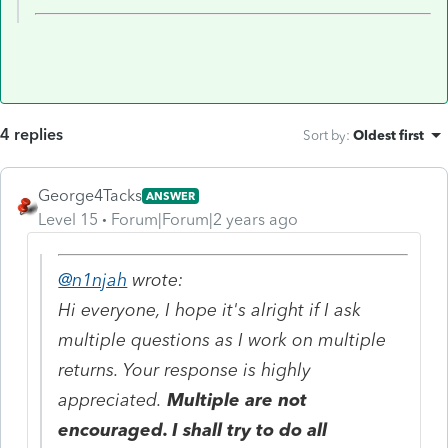
4 replies
Sort by
:
Oldest first
George4Tacks
ANSWER
Level 15
Forum|Forum|2 years ago
@n1njah
wrote:
Hi everyone, I hope it's alright if I ask
multiple questions as I work on multiple
returns. Your response is highly
appreciated.
Multiple are not
encouraged. I shall try to do all