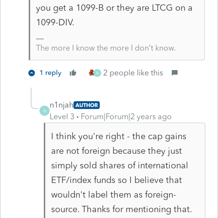
you get a 1099-B or they are LTCG on a
1099-DIV.
The more I know the more I don’t know.
2 people like this
1 reply
N
n1njah
AUTHOR
N
Level 3
Forum|Forum|2 years ago
I think you're right - the cap gains
are not foreign because they just
simply sold shares of international
ETF/index funds so I believe that
wouldn't label them as foreign-
source. Thanks for mentioning that.