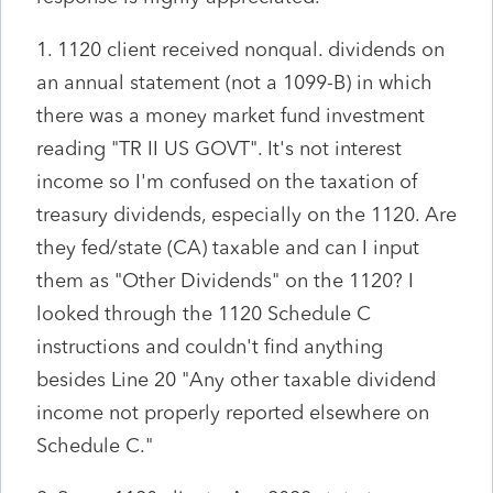
1. 1120 client received nonqual. dividends on
an annual statement (not a 1099-B) in which
there was a money market fund investment
reading "TR II US GOVT". It's not interest
income so I'm confused on the taxation of
treasury dividends, especially on the 1120. Are
they fed/state (CA) taxable and can I input
them as "Other Dividends" on the 1120? I
looked through the 1120 Schedule C
instructions and couldn't find anything
besides Line 20 "Any other taxable dividend
income not properly reported elsewhere on
Schedule C."