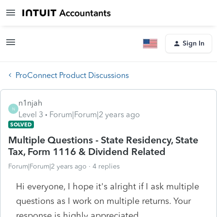
Sign In
ProConnect Product Discussions
n1njah
N
Level 3
Forum|Forum|2 years ago
SOLVED
Multiple Questions - State Residency, State
Tax, Form 1116 & Dividend Related
Forum|Forum|2 years ago
4 replies
Hi everyone, I hope it's alright if I ask multiple
questions as I work on multiple returns. Your
response is highly appreciated.