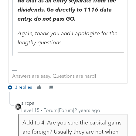
do that as an entry separate from the
dividends. Go directly to 1116 data
entry, do not pass GO.
Again, thank you and I apologize for the
lengthy questions.
Answers are easy. Questions are hard!
3 replies
sjrcpa
Level 15
Forum|Forum|2 years ago
Add to 4. Are you sure the capital gains
are foreign? Usually they are not when