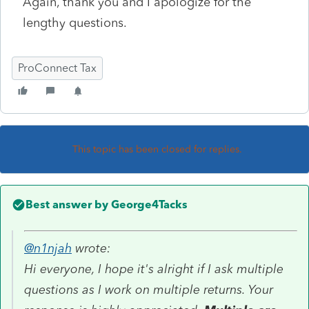
Again, thank you and I apologize for the
lengthy questions.
ProConnect Tax
This topic has been closed for replies.
Best answer by
George4Tacks
@n1njah
wrote:
Hi everyone, I hope it's alright if I ask multiple
questions as I work on multiple returns. Your