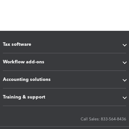
Tax software
Workflow add-ons
Accounting solutions
Training & support
Call Sales: 833-564-8436