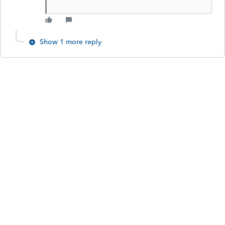
Show 1 more reply