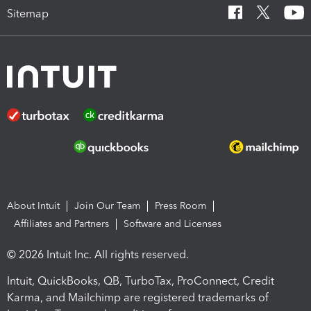
Sitemap
About Intuit
Join Our Team
Press Room
Affiliates and Partners
Software and Licenses
© 2026 Intuit Inc. All rights reserved.
Intuit, QuickBooks, QB, TurboTax, ProConnect, Credit
Karma, and Mailchimp are registered trademarks of