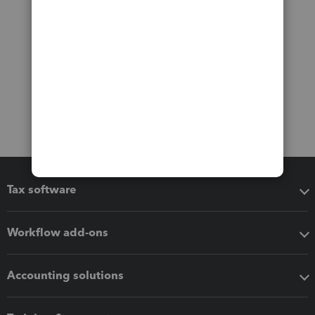
Tax software
Workflow add-ons
Accounting solutions