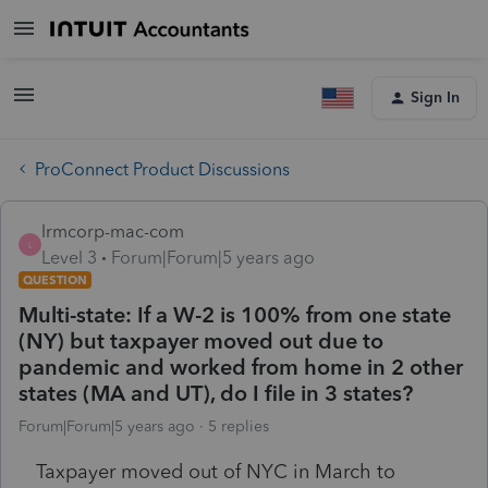
Sign In
ProConnect Product Discussions
lrmcorp-mac-com
L
Level 3
Forum|Forum|5 years ago
QUESTION
Multi-state: If a W-2 is 100% from one state
(NY) but taxpayer moved out due to
pandemic and worked from home in 2 other
states (MA and UT), do I file in 3 states?
Forum|Forum|5 years ago
5 replies
Taxpayer moved out of NYC in March to