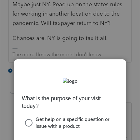
Maybe just NY. Read up on the states rules
for working in another location due to the
pandemic. Will taxpayer return to NY?
Chances are, NY is going to tax it all.
The more I know the more I don’t know.
2 people like this
1 reply
lrmcorp-mac-com
AUTHOR
L
Level 3
Forum|Forum|5 years ago
Thanks. From reading it is all NY state
tax and nothing for the other states
since the source is NY, or at least this is
how I've read it so far. Only part of NYC