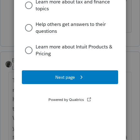
tax is applicable, again my reading, for
the Jan-March time frame.
BobKamman
Level 15
Forum|Forum|5 years ago
This is about 10% of the information
needed. Did he own or rent in NYC? Did
he keep making mortgage or rent payments
there? Is he single or married? Kids?
Where did the family live? He finished the
year in Utah -- is he still there? Plan on
staying? Where did he register his car(s)? Is