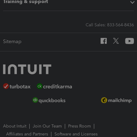
Training & support
Call Sales: 833-564-8436
Sitemap
About Intuit
Join Our Team
Press Room
Affiliates and Partners
Software and Licenses