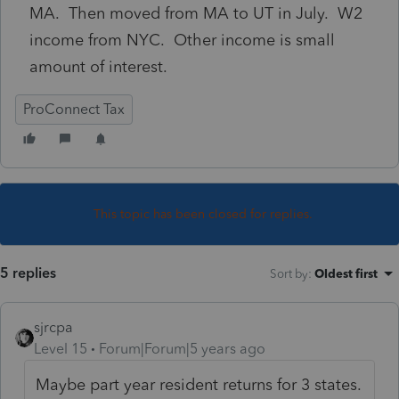
MA. Then moved from MA to UT in July. W2
income from NYC. Other income is small
amount of interest.
ProConnect Tax
This topic has been closed for replies.
5 replies
Sort by
:
Oldest first
sjrcpa
Level 15
Forum|Forum|5 years ago
Maybe part year resident returns for 3 states.