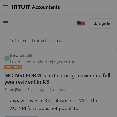
Sign In
ProConnect Product Discussions
trina-circelli
T
Level 1
Forum|Forum|3 years ago
QUESTION
MO-NRI FORM is not coming up when a full
year resident in KS
Forum|Forum|3 years ago
3 replies
taxpayer lives in KS but works in MO. The
MO-NRI form does not populate