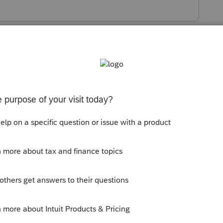
s been closed for replies.
 other NY-source income, you'd use M2 for
>
Misc. Info./Direct Deposit
, on the
NY
k Miscellaneous
, on the line
First special
select from list)
.