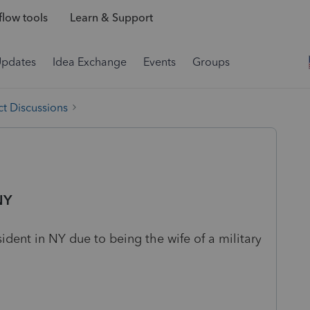
low tools
Learn & Support
Updates
Idea Exchange
Events
Groups
t Discussions
NY
ident in NY due to being the wife of a military