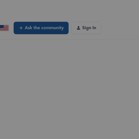
Ask the community
Sign In