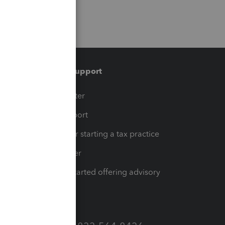
Training & support
t
Training Center
op
Learn & Support
Resources for starting a tax practice
Tax Pro Center
How to get started offering advisory
services