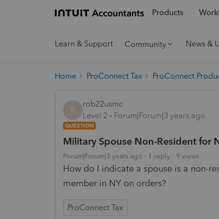
Products
Workf
Learn & Support
News & 
Community
Home
ProConnect Tax
ProConnect Produc
rob22usmc
R
Level 2
Forum|Forum|3 years ago
QUESTION
Military Spouse Non-Resident for 
Forum|Forum|3 years ago
1 reply
9 views
How do I indicate a spouse is a non-res
member in NY on orders?
ProConnect Tax