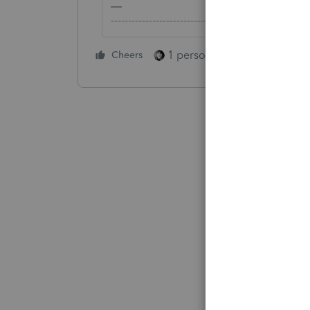
-------------------------------------------------------
1 person likes this
Cheers
Reply