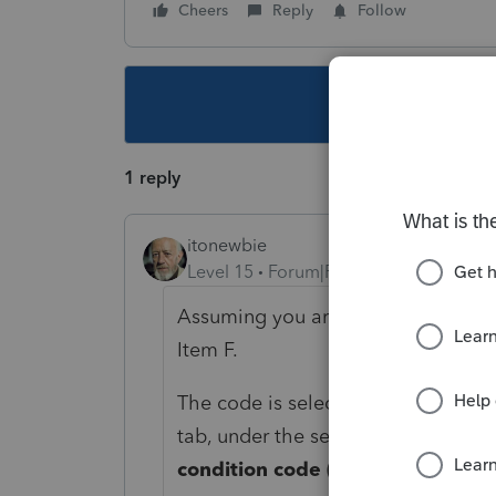
Cheers
Reply
Follow
This topic ha
1 reply
itonewbie
Level 15
Forum|Forum|3 years ago
Assuming you are filing IT-203 for
Item F.
The code is selected on
General
tab, under the section for
New Yor
condition code (Click on arrow to 