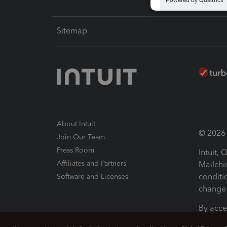
Sitemap
About Intuit
© 2026 I
Join Our Team
Press Room
Intuit,
Affiliates and Partners
Mailchi
conditi
Software and Licenses
change 
By acce
Conditi