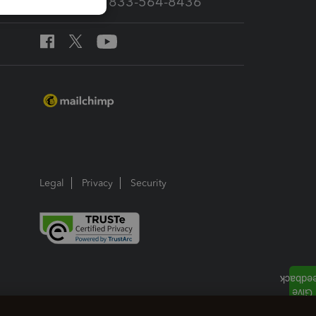
Call Sales: 833-564-8436
Legal
Privacy
Security