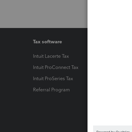
Tax software
Workfl
Intuit Lacerte Tax
Intuit T
Intuit ProConnect Tax
Hosting
Intuit ProSeries Tax
eSignat
Referral Program
Protect
Pay-by
Intuit L