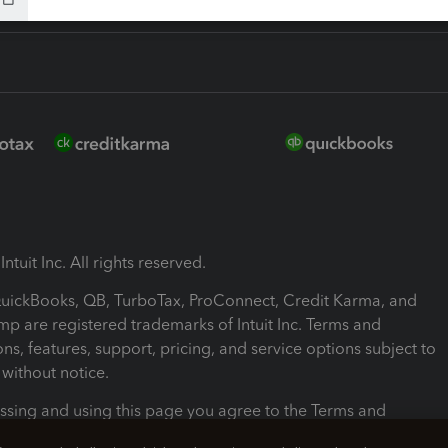
ntuit Inc. All rights reserved.
 QuickBooks, QB, TurboTax, ProConnect, Credit Karma, and
mp are registered trademarks of Intuit Inc. Terms and
ons, features, support, pricing, and service options subject to
without notice.
ssing and using this page you agree to the Terms and
ons.