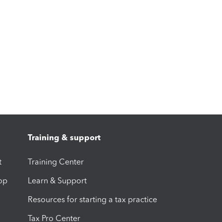
Training & support
t
Training Center
op
Learn & Support
Resources for starting a tax practice
Tax Pro Center