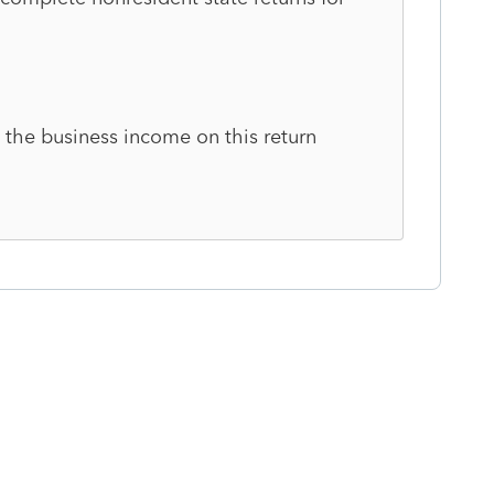
 the business income on this return