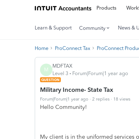
Products
Workf
Learn & Support
News & 
Community
Home
ProConnect Tax
ProConnect Produc
MDFTAX
M
Level 3
Forum|Forum|1 year ago
QUESTION
Military Income- State Tax
Forum|Forum|1 year ago
2 replies
18 views
Hello Community!
My client is in the uniformed services