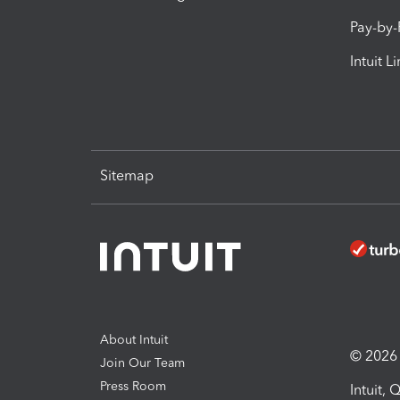
Pay-by
Intuit L
Sitemap
About Intuit
© 2026 I
Join Our Team
Press Room
Intuit,