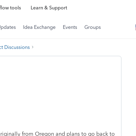
low tools
Learn & Support
Updates
Idea Exchange
Events
Groups
t Discussions
 originally from Oregon and plans to go back to