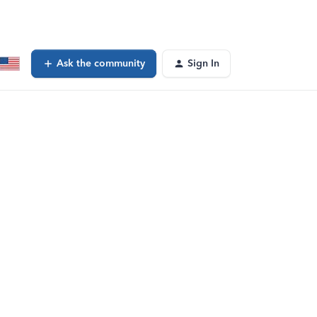
Ask the community
Sign In