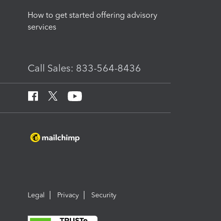
How to get started offering advisory
services
Call Sales: 833-564-8436
Legal
Privacy
Security