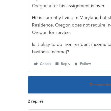
Oregon after his assignment is over.
He is currently living in Maryland but 
Residence. Oregon does not require in
Oregon for service.
Is it okay to do non resident income ta
business income)?
Cheers
Reply
Follow
This topic ha
2 replies