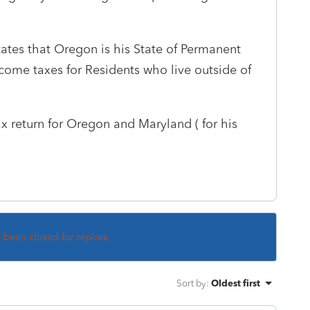
states that Oregon is his State of Permanent
come taxes for Residents who live outside of
x return for Oregon and Maryland ( for his
s been closed for replies.
Sort by
:
Oldest first