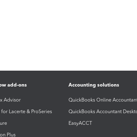
ow add-ons
Accounting solutions
ax Advisor
QuickBooks Online Accountan
 for Lacerte & ProSeries
QuickBooks Accountant Deskt
ure
EasyACCT
ion Plus