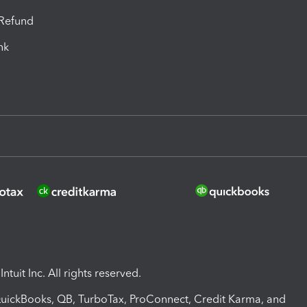
-Refund
ink
ntuit Inc. All rights reserved.
 QuickBooks, QB, TurboTax, ProConnect, Credit Karma, and