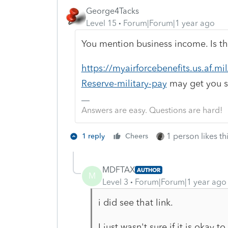
George4Tacks
Level 15
Forum|Forum|1 year ago
You mention business income. Is th
https://myairforcebenefits.us.af.m
Reserve-military-pay
may get you s
Answers are easy. Questions are hard!
1 person likes th
1 reply
Cheers
MDFTAX
AUTHOR
M
Level 3
Forum|Forum|1 year ago
i did see that link.
I just wasn't sure if it is okay 