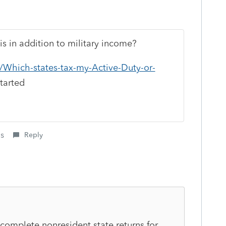
is in addition to military income?
il/Which-states-tax-my-Active-Duty-or-
tarted
is
Reply
to complete nonresident state returns for