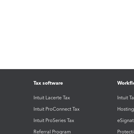
Tax software
Workfl
Intuit Lacerte Tax
Intuit T
Intuit ProConnect Tax
Hosting
Intuit ProSeries Tax
eSignat
Referral Program
Protect