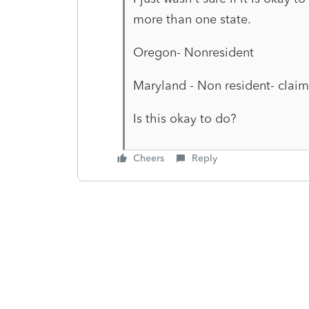
more than one state.
Oregon- Nonresident
Maryland - Non resident- claim
Is this okay to do?
Cheers
Reply