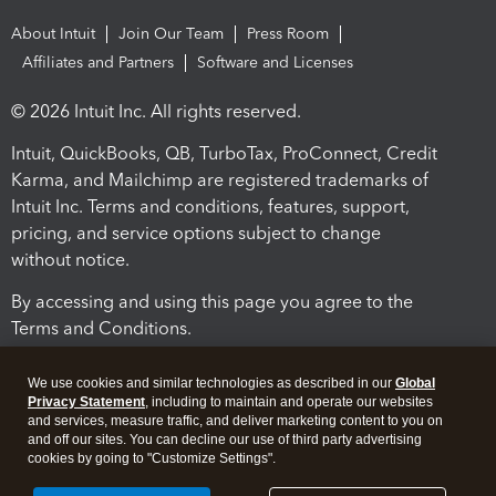
About Intuit
Join Our Team
Press Room
Affiliates and Partners
Software and Licenses
© 2026 Intuit Inc. All rights reserved.
Intuit, QuickBooks, QB, TurboTax, ProConnect, Credit
Karma, and Mailchimp are registered trademarks of
Intuit Inc. Terms and conditions, features, support,
pricing, and service options subject to change
without notice.
By accessing and using this page you agree to the
Terms and Conditions.
Terms and Conditions
About cookies
Manage cookies
We use cookies and similar technologies as described in our
Global
Privacy Statement
, including to maintain and operate our websites
and services, measure traffic, and deliver marketing content to you on
and off our sites. You can decline our use of third party advertising
cookies by going to "Customize Settings".