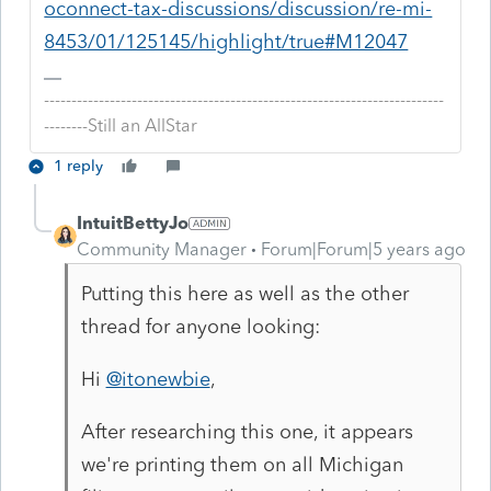
oconnect-tax-discussions/discussion/re-mi-
8453/01/125145/highlight/true#M12047
-------------------------------------------------------------------------
--------Still an AllStar
1 reply
IntuitBettyJo
Community Manager
Forum|Forum|5 years ago
Putting this here as well as the other
thread for anyone looking:
Hi
@itonewbie
,
After researching this one, it appears
we're printing them on all Michigan