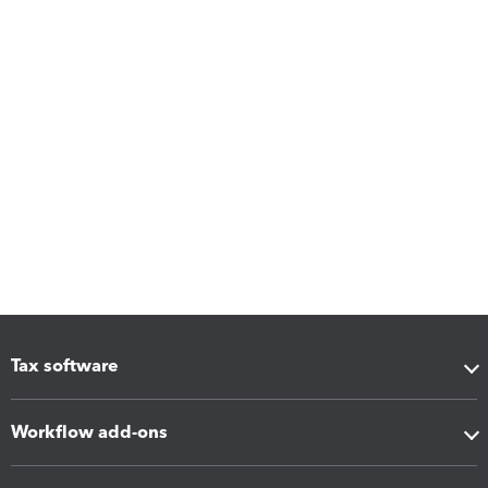
Tax software
Workflow add-ons