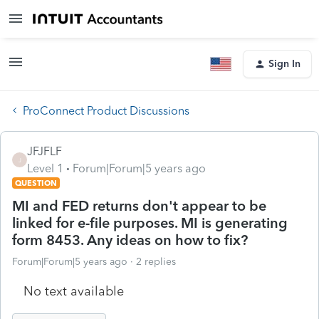
Sign In
ProConnect Product Discussions
JFJFLF
J
Level 1
Forum|Forum|5 years ago
QUESTION
MI and FED returns don't appear to be
linked for e-file purposes. MI is generating
form 8453. Any ideas on how to fix?
Forum|Forum|5 years ago
2 replies
No text available