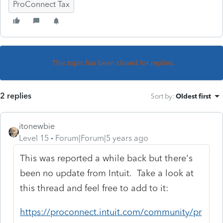
ProConnect Tax
This topic has been closed for replies.
2 replies
Sort by
:
Oldest first
itonewbie
Level 15
Forum|Forum|5 years ago
This was reported a while back but there's
been no update from Intuit. Take a look at
this thread and feel free to add to it:
https://proconnect.intuit.com/community/pr