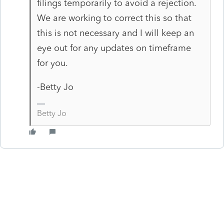
filings temporarily to avoid a rejection.
We are working to correct this so that
this is not necessary and I will keep an
eye out for any updates on timeframe
for you.
-Betty Jo
Betty Jo