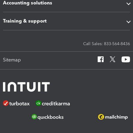
Accounting solutions
Training & support
Call Sales: 833-564-8436
Sitemap