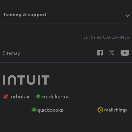
Training & support
Call Sales: 833-564-8436
Sitemap