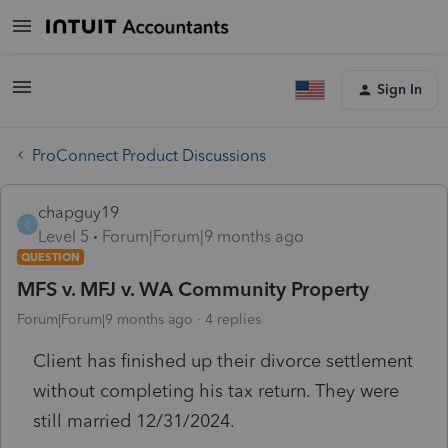
Sign In
ProConnect Product Discussions
chapguy19
C
Level 5
Forum|Forum|9 months ago
QUESTION
MFS v. MFJ v. WA Community Property
Forum|Forum|9 months ago
4 replies
Client has finished up their divorce settlement
without completing his tax return. They were
still married 12/31/2024.