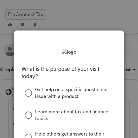
ProConnect Tax
4 replies
Sort by
:
Oldest first
sjrcpa
Level 15
Forum|Forum|9 months ago
When did they separate?
When did the "community" end under WA
law?