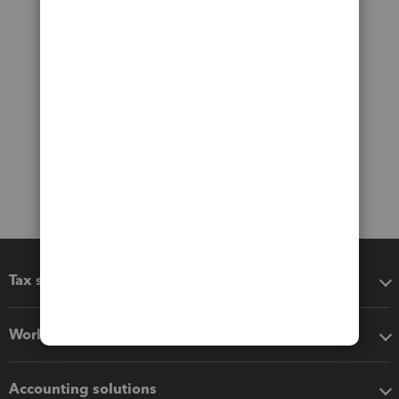
Tax software
Workflow add-ons
Accounting solutions