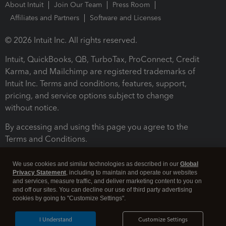
About Intuit
Join Our Team
Press Room
Affiliates and Partners
Software and Licenses
© 2026 Intuit Inc. All rights reserved.
Intuit, QuickBooks, QB, TurboTax, ProConnect, Credit
Karma, and Mailchimp are registered trademarks of
Intuit Inc. Terms and conditions, features, support,
pricing, and service options subject to change
without notice.
By accessing and using this page you agree to the
Terms and Conditions.
Terms and Conditions
About cookies
Manage cookies
We use cookies and similar technologies as described in our
Global
Privacy Statement
, including to maintain and operate our websites
and services, measure traffic, and deliver marketing content to you on
and off our sites. You can decline our use of third party advertising
cookies by going to "Customize Settings".
I Understand
Customize Settings
Legal
Privacy
Security