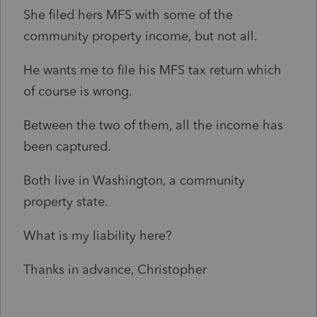
She filed hers MFS with some of the
community property income, but not all.
He wants me to file his MFS tax return which
of course is wrong.
Between the two of them, all the income has
been captured.
Both live in Washington, a community
property state.
What is my liability here?
Thanks in advance, Christopher