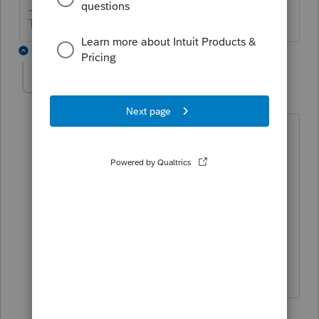
The more I know the more I don’t know.
2 replies
chapguy19
AUTHOR
C
Level 5
Forum|Forum|9 months ago
They separated in late 2024.
Divorced in 2025.
I don't know the answer to when
"community" property ends in WA. I
thought it was until they become
formally divorced.
1 reply