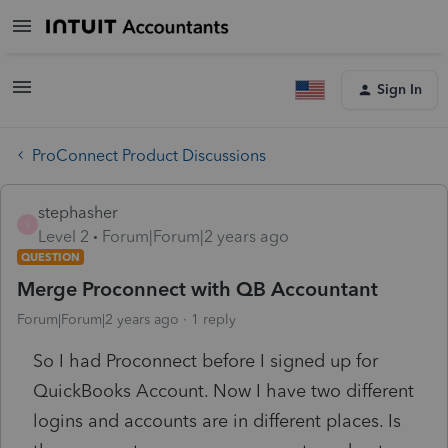
Sign In
ProConnect Product Discussions
stephasher
S
Level 2
Forum|Forum|2 years ago
QUESTION
Merge Proconnect with QB Accountant
Forum|Forum|2 years ago
1 reply
So I had Proconnect before I signed up for
QuickBooks Account. Now I have two different
logins and accounts are in different places. Is