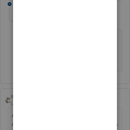
1 reply
itonewbie
Level 15
Forum|Forum|6 years ago
I started with nothing but Intuit was nice
enough to double my pay this year.
------------------------------------------------------------------
---------------Still an AllStar
IRonMaN
Level 15
Forum|Forum|6 years ago
Any truth to the rumor that the Mumbai
dancing girls were going to be in this week's