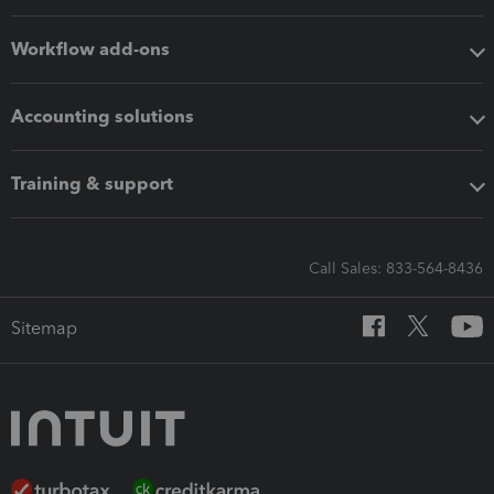
Workflow add-ons
Accounting solutions
Training & support
Call Sales: 833-564-8436
Sitemap