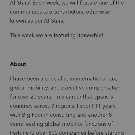
AllStars! Each week, we will feature one of the
communities top contributors, otherwise
known as our AllStars.
This week we are featuring itonewbie!
About
I have been a specialist in international tax,
global mobility, and executive compensation
for over 20 years. In a career that spans 5
countries across 3 regions, I spent 11 years
with Big Four in consulting and another 8
years leading global mobility functions of
Fortune Global 500 companies before starting