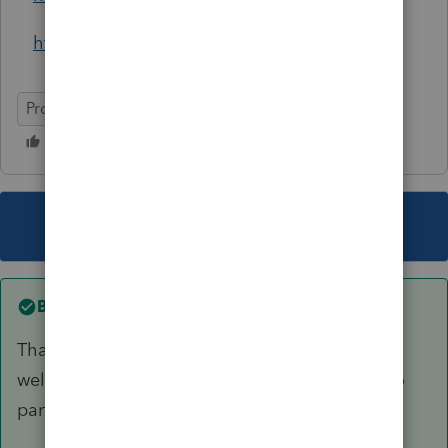
https://www.ContexoMobility.com
ProConnect Tax Online
This topic has been closed for replies.
Best answer by
itonewbie
Thank you, Austin for the intro and for Intuit as
well as other AllStars for giving me a chance to
participate and learn from everyone.