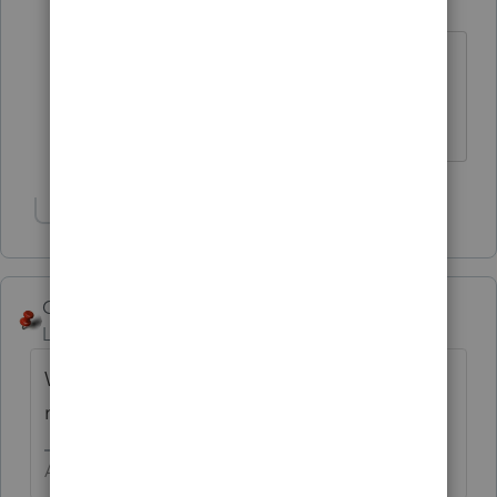
Level 15
Forum|Forum|6 years ago
Is this a bad time to bring up the fact
that you haven't paid your dues yet?
Slava Ukraini!
Show 3 more replies
George4Tacks
Level 15
Forum|Forum|6 years ago
Wow! Nice to know. I think he deserves a
raise here.
Answers are easy. Questions are hard!