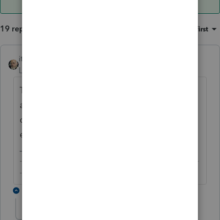
19 replies
Sort by
:
Oldest first
itonewbie
ANSWER
Level 15
Forum|Forum|6 years ago
Thank you, Austin for the intro and for Intuit
as well as other AllStars for giving me a
chance to participate and learn from
everyone.
-------------------------------------------------------------------------
--------Still an AllStar
4 replies
IRonMaN