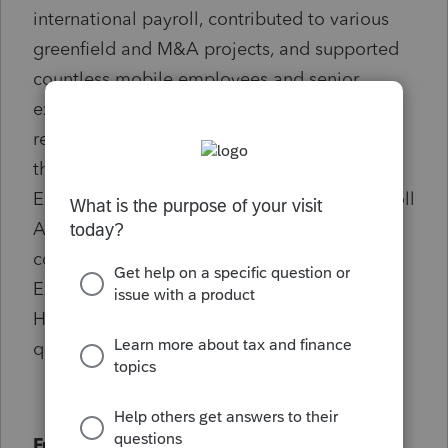
international payroll, contributed to various
greenfield and M&A projects, and supported
countless mobile employees and senior
executives. In addition to speaking at
regional and national conferences, including
those organized by Deloitte, Forum for
Expatriate Management, and American Payroll
Association, I have also served on the
committee of Worldwide ERC, Forum for
Expatriate Management, was on Deloitte
Hong Kong's Client Advisory Board, and
quoted in various industry publications.
Fun Facts