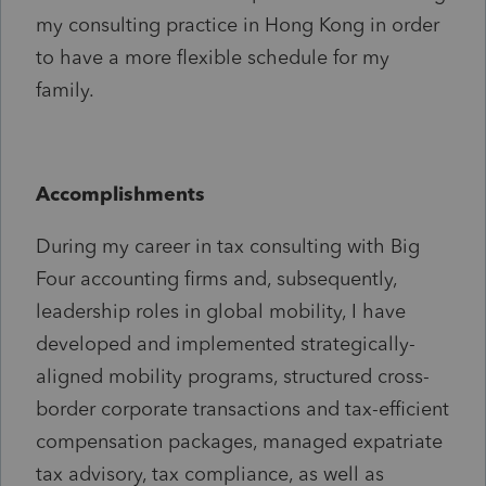
my consulting practice in Hong Kong in order
to have a more flexible schedule for my
family.
Accomplishments
During my career in tax consulting with Big
Four accounting firms and, subsequently,
leadership roles in global mobility, I have
developed and implemented strategically-
aligned mobility programs, structured cross-
border corporate transactions and tax-efficient
compensation packages, managed expatriate
tax advisory, tax compliance, as well as