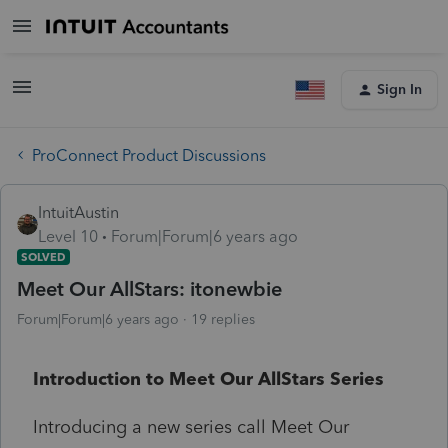
Sign In
ProConnect Product Discussions
IntuitAustin
Level 10
Forum|Forum|6 years ago
SOLVED
Meet Our AllStars: itonewbie
Forum|Forum|6 years ago
19 replies
Introduction to Meet Our AllStars Series
Introducing a new series call Meet Our