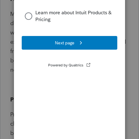
My family loves traveling to and living in
different parts of the world. This fits in well
with my career and helps me relate to
expatriates I work with. You can probably tell
from my avatar that I'm a Star Wars fan and,
by my handle, know that I'm not such a
newbie in PTO.
Products supported
ProConnect Tax Online is my product of
choice but I also dabble a bit in its big
brother Lacerte.