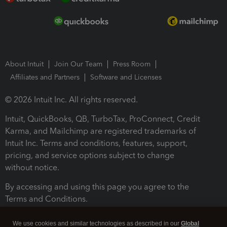
About Intuit
Join Our Team
Press Room
Affiliates and Partners
Software and Licenses
© 2026 Intuit Inc. All rights reserved.
Intuit, QuickBooks, QB, TurboTax, ProConnect, Credit
Karma, and Mailchimp are registered trademarks of
Intuit Inc. Terms and conditions, features, support,
pricing, and service options subject to change
without notice.
By accessing and using this page you agree to the
Terms and Conditions.
Terms and Conditions
About cookies
Manage cookies
We use cookies and similar technologies as described in our
Global