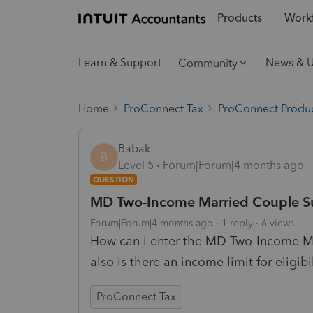
Products
Workf
Learn & Support
News & 
Community
Home
ProConnect Tax
ProConnect Produc
Babak
B
Level 5
Forum|Forum|4 months ago
QUESTION
MD Two-Income Married Couple Su
Forum|Forum|4 months ago
1 reply
6 views
How can I enter the MD Two-Income Ma
also is there an income limit for eligibi
ProConnect Tax