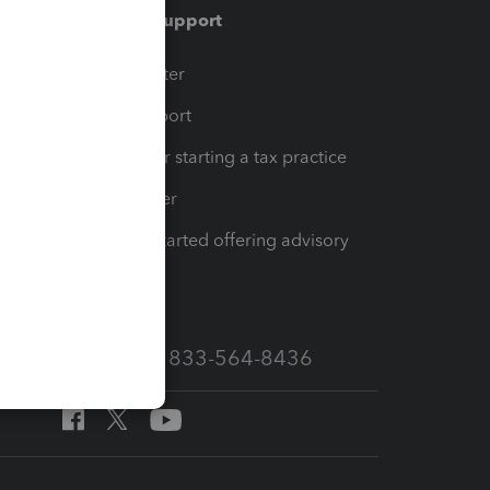
Training & support
t
Training Center
op
Learn & Support
Resources for starting a tax practice
Tax Pro Center
How to get started offering advisory
services
Call Sales: 833-564-8436