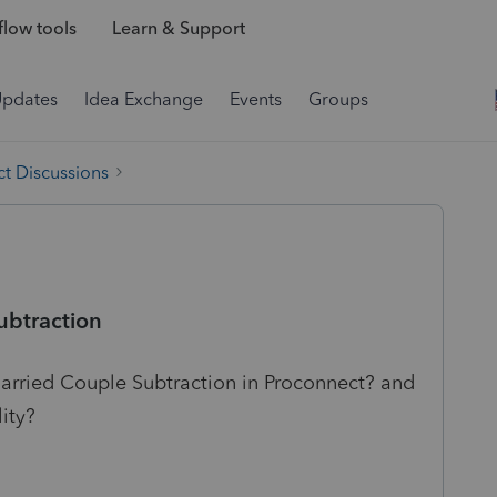
low tools
Learn & Support
Updates
Idea Exchange
Events
Groups
t Discussions
btraction
rried Couple Subtraction in Proconnect? and
lity?