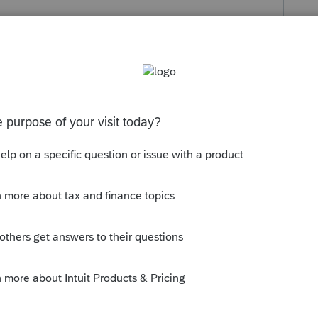
 in income entered as T, S or Joint.
ust have positive income.