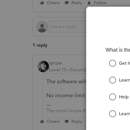
Cheers
Reply
Follow
1 reply
sjrcpa
Level 15
Forum|Forum|4 months ago
The software will compute it, based
No income limit but each spouse m
The more I know the more I don’t know.
Cheers
Reply