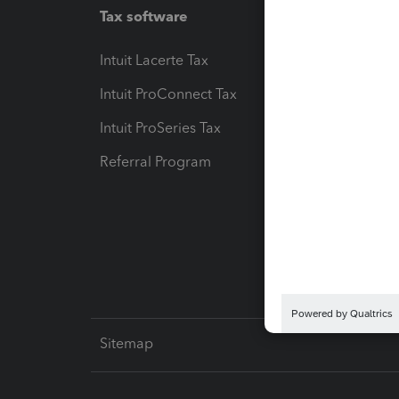
Tax software
Workfl
Intuit Lacerte Tax
Intuit T
Intuit ProConnect Tax
Hosting
Intuit ProSeries Tax
eSignat
Referral Program
Protect
Pay-by
Intuit L
Sitemap