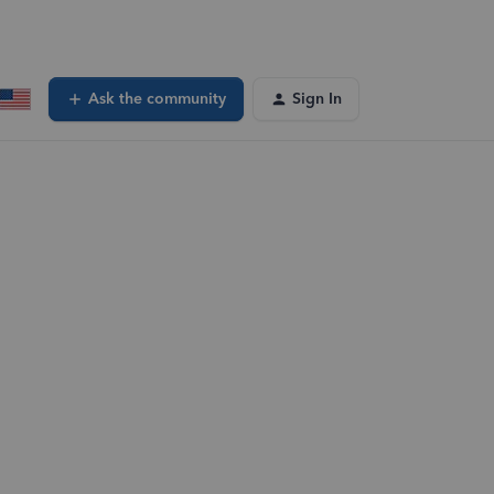
Ask the community
Sign In