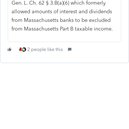
Gen. L. Ch. 62 § 3.B(a)(6) which formerly
allowed amounts of interest and dividends
from Massachusetts banks to be excluded
from Massachusetts Part B taxable income.
2 people like this