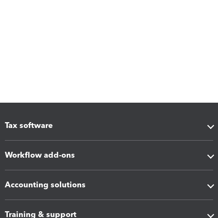
Tax software
Workflow add-ons
Accounting solutions
Training & support