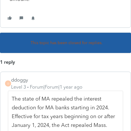
This topic has been closed for replies.
1 reply
ddoggy
D
Level 3
Forum|Forum|1 year ago
The state of MA repealed the interest
deduction for MA banks starting in 2024.
Effective for tax years beginning on or after
January 1, 2024, the Act repealed
Mass.