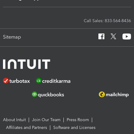
Call Sales: 833-564-8436
Sitemap
About Intuit
Join Our Team
Press Room
Affiliates and Partners
Software and Licenses