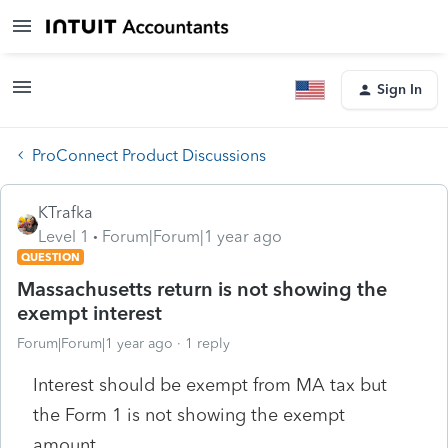
Sign In
ProConnect Product Discussions
KTrafka
Level 1
Forum|Forum|1 year ago
QUESTION
Massachusetts return is not showing the
exempt interest
Forum|Forum|1 year ago
1 reply
Interest should be exempt from MA tax but
the Form 1 is not showing the exempt
amount.