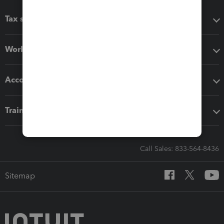
Tax software
Workflow add-ons
Accounting solutions
Training & support
Call Sales: 833-564-8436
Sitemap