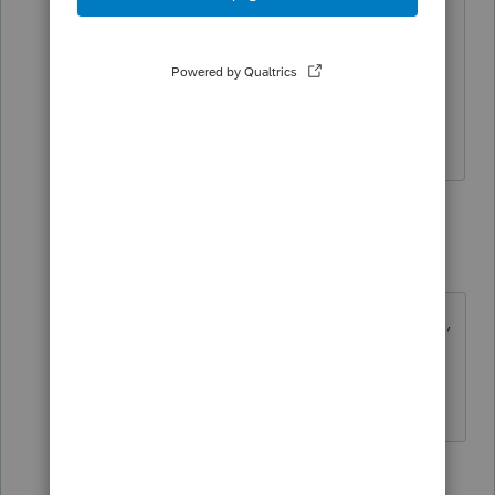
include any dashes in either names of
the Spouse. If present, remove any
dashes and re-submit this return
electronically.
Code
:
R0000-503-02
12 replies
sjrcpa
Level 15
Forum|Forum|5 years ago
Do you have a spouse entered? If so,
why?
The more I know the more I don’t know.
2 people like this