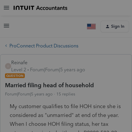
Sign In
ProConnect Product Discussions
Reinafe
R
Level 2
Forum|Forum|5 years ago
QUESTION
Married filing head of household
Forum|Forum|5 years ago
15 replies
My customer qualifies to file HOH since she is
considered as "unmarried" at end of the year.
When I choose HOH filing status, her tax