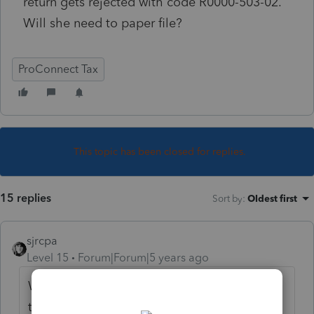
return gets rejected with code R0000-503-02.
Will she need to paper file?
ProConnect Tax
This topic has been closed for replies.
15 replies
Sort by
:
Oldest first
sjrcpa
Level 15
Forum|Forum|5 years ago
What is the explanation associated with
that reject code?