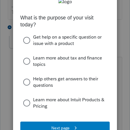
The more I know the more I don’t know.
2 people like this
13 replies
Reinafe
AUTHOR
R
Level 2
Forum|Forum|5 years ago
Error message
:
Spouse SSN and Spouse
Name Control in the return must match
the e-File database.
Solution
:
For e-file purposes, the
Spouse's SSN must match the e-File
database for the Spouse's Name
Control. Verify that the SSN has been
entered correctly and make sure not to