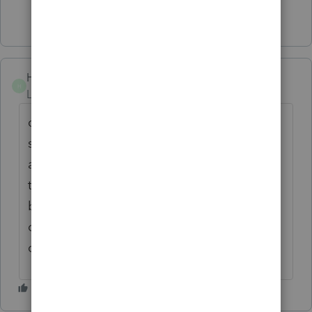
Show 11 more replies
Hugosky2
H
Level 3
Forum|Forum|5 years ago
question her if ex spouse has file married
separate or else interview client on every
avenue to find out more info. sometimes
they want to claim Hof H becouse the credit
but they cannot I reject several new clients
coming over therefore Questioned,
questioned.