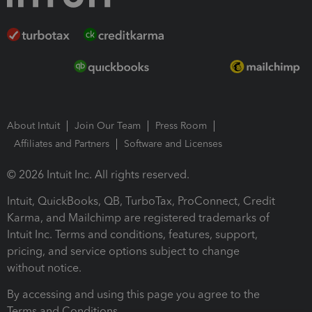
About Intuit
Join Our Team
Press Room
Affiliates and Partners
Software and Licenses
© 2026 Intuit Inc. All rights reserved.
Intuit, QuickBooks, QB, TurboTax, ProConnect, Credit
Karma, and Mailchimp are registered trademarks of
Intuit Inc. Terms and conditions, features, support,
pricing, and service options subject to change
without notice.
By accessing and using this page you agree to the
Terms and Conditions.