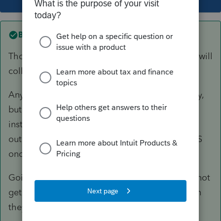
Best answer by
George4Tacks
Those old years will be a joint liability that IRS will
collect from either of them.
Any new MFS liability will be a separate liability,
but IRS might be unwilling to enter into a new
installment agreement if the joint is still
outstanding. The client should probably call IRS
once they file, if they still owe on this year.
Going forward, they should each be careful to not
get a refund, but also not to owe any more than
they can pay.