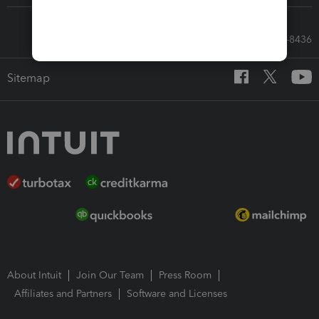
Call Sales: 833-564-8436
Sitemap
About Intuit
Join Our Team
Press Room
Affiliates and Partners
Software and Licenses