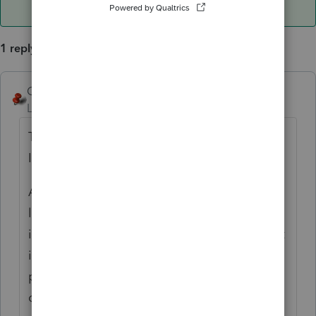
1 reply
George4Tacks
ANSWER
Level 15
Forum|Forum|6 years ago
Those old years will be a joint liability that
IRS will collect from either of them.
Any new MFS liability will be a separate
liability, but IRS might be unwilling to enter
into a new installment agreement if the joint
is still outstanding. The client should
probably call IRS once they file, if they still
owe on this year.