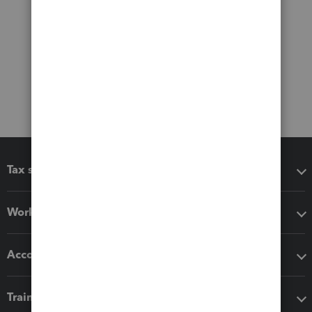
Tax software
Workflow add-ons
Accounting solutions
Training & support