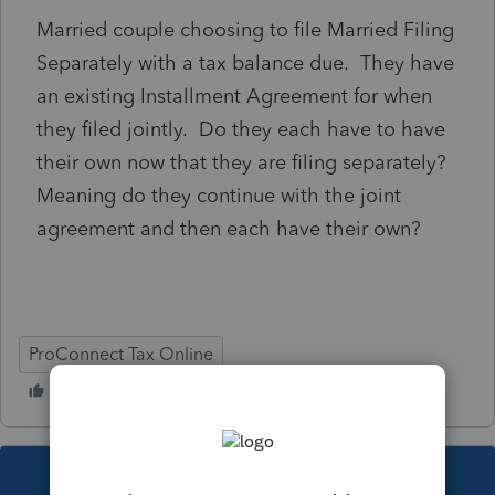
Married couple choosing to file Married Filing
Separately with a tax balance due. They have
an existing Installment Agreement for when
they filed jointly. Do they each have to have
their own now that they are filing separately?
Meaning do they continue with the joint
agreement and then each have their own?
ProConnect Tax Online
This topic has been closed for replies.