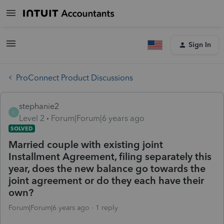
Sign In
ProConnect Product Discussions
stephanie2
S
Level 2
Forum|Forum|6 years ago
SOLVED
Married couple with existing joint
Installment Agreement, filing separately this
year, does the new balance go towards the
joint agreement or do they each have their
own?
Forum|Forum|6 years ago
1 reply