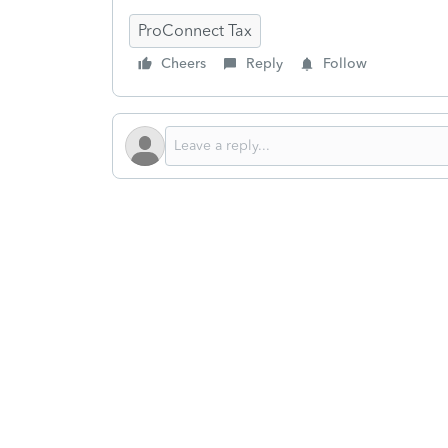
ProConnect Tax
Cheers
Reply
Follow