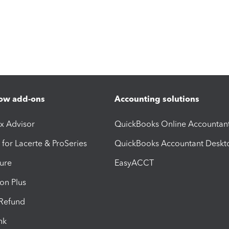
ow add-ons
Accounting solutions
ax Advisor
QuickBooks Online Accountan
 for Lacerte & ProSeries
QuickBooks Accountant Deskt
ure
EasyACCT
ion Plus
-Refund
ink