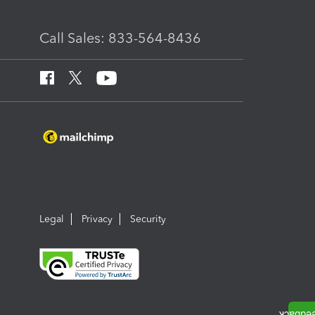
Call Sales: 833-564-8436
Legal
Privacy
Security