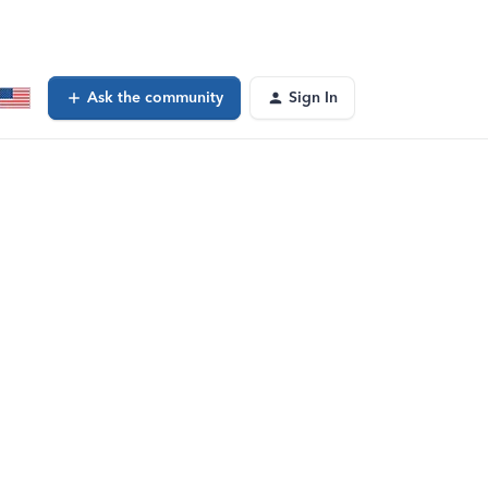
Ask the community
Sign In