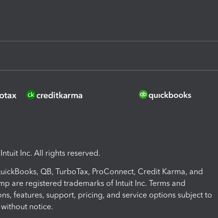
ntuit Inc. All rights reserved.
 QuickBooks, QB, TurboTax, ProConnect, Credit Karma, and
mp are registered trademarks of Intuit Inc. Terms and
ons, features, support, pricing, and service options subject to
without notice.