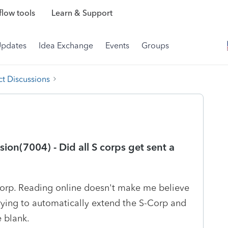
low tools
Learn & Support
Updates
Idea Exchange
Events
Groups
t Discussions
on(7004) - Did all S corps get sent a
-Corp. Reading online doesn't make me believe
Trying to automatically extend the S-Corp and
e blank.