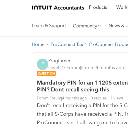
Products
Workf
Learn & Support
News & 
Community
Home
ProConnect Tax
ProConnect Produc
Progturner
P
Level 2
Forum|Forum|4 months ago
QUESTION
Mandatory PIN for an 1120S extensi
PIN? Dont recall seeing this
Forum|Forum|4 months ago
0 replies
3 views
Don't recall receiving a PIN for the S
that all S-Corps have received a PIN. 
ProConnect is not allowing me to leav