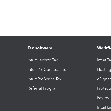
Tax software
Workfl
Intuit Lacerte Tax
Intuit T
Intuit ProConnect Tax
Hosting
Intuit ProSeries Tax
eSignat
Referral Program
Protect
Pay-by
Intuit L