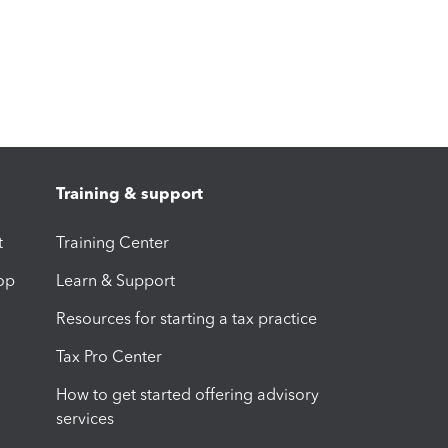
Training & support
t
Training Center
op
Learn & Support
Resources for starting a tax practice
Tax Pro Center
How to get started offering advisory
services