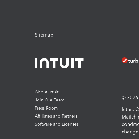
Sitemap
About Intuit
© 2026 I
Join Our Team
Press Room
Intuit,
Affiliates and Partners
Mailchi
conditi
Software and Licenses
change 