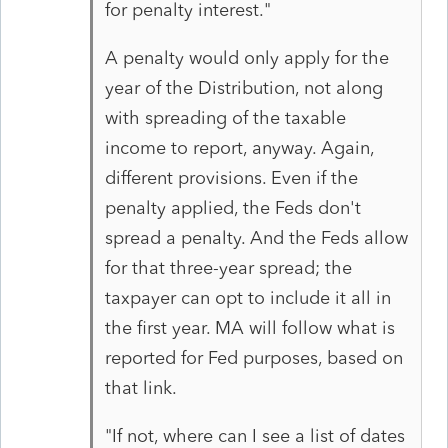
for penalty interest."
A penalty would only apply for the
year of the Distribution, not along
with spreading of the taxable
income to report, anyway. Again,
different provisions. Even if the
penalty applied, the Feds don't
spread a penalty. And the Feds allow
for that three-year spread; the
taxpayer can opt to include it all in
the first year. MA will follow what is
reported for Fed purposes, based on
that link.
"If not, where can I see a list of dates