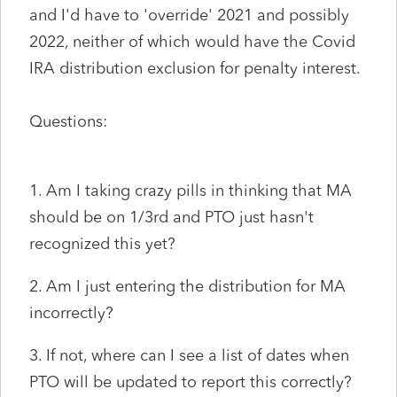
and I'd have to 'override' 2021 and possibly
2022, neither of which would have the Covid
IRA distribution exclusion for penalty interest.
Questions:
1. Am I taking crazy pills in thinking that MA
should be on 1/3rd and PTO just hasn't
recognized this yet?
2. Am I just entering the distribution for MA
incorrectly?
3. If not, where can I see a list of dates when
PTO will be updated to report this correctly?