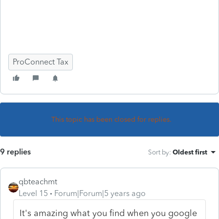
ProConnect Tax
This topic has been closed for replies.
9 replies
Sort by
:
Oldest first
qbteachmt
Level 15
Forum|Forum|5 years ago
It's amazing what you find when you google