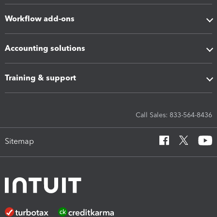
Workflow add-ons
Accounting solutions
Training & support
Call Sales: 833-564-8436
Sitemap