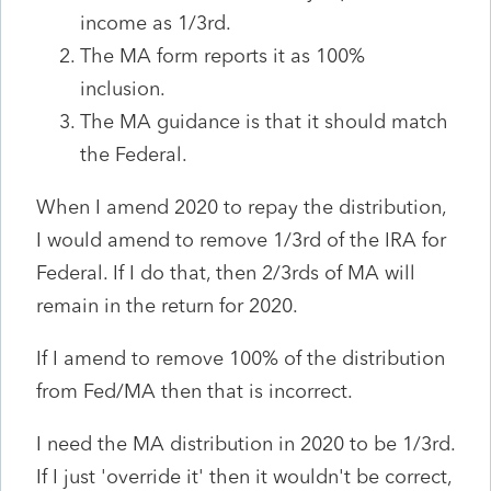
income as 1/3rd.
The MA form reports it as 100%
inclusion.
The MA guidance is that it should match
the Federal.
When I amend 2020 to repay the distribution,
I would amend to remove 1/3rd of the IRA for
Federal. If I do that, then 2/3rds of MA will
remain in the return for 2020.
If I amend to remove 100% of the distribution
from Fed/MA then that is incorrect.
I need the MA distribution in 2020 to be 1/3rd.
If I just 'override it' then it wouldn't be correct,