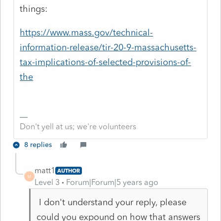
things:
https://www.mass.gov/technical-
information-release/tir-20-9-massachusetts-
tax-implications-of-selected-provisions-of-
the
Don't yell at us; we're volunteers
8 replies
matt1
AUTHOR
M
Level 3
Forum|Forum|5 years ago
I don't understand your reply, please
could you expound on how that answers