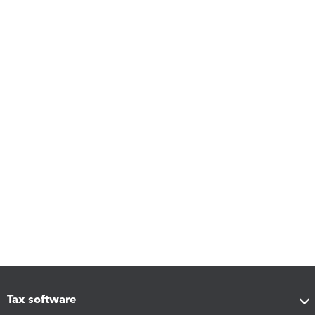
Tax software