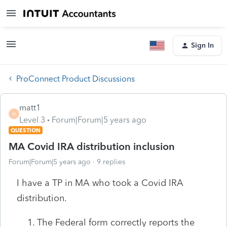
Sign In
ProConnect Product Discussions
matt1
M
Level 3
Forum|Forum|5 years ago
QUESTION
MA Covid IRA distribution inclusion
Forum|Forum|5 years ago
9 replies
I have a TP in MA who took a Covid IRA
distribution.
The Federal form correctly reports the