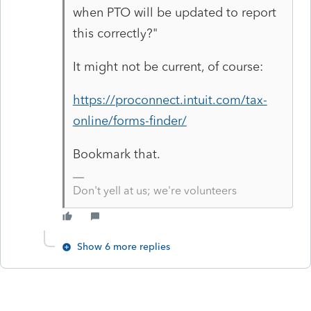
when PTO will be updated to report
this correctly?"
It might not be current, of course:
https://proconnect.intuit.com/tax-
online/forms-finder/
Bookmark that.
Don't yell at us; we're volunteers
Show 6 more replies