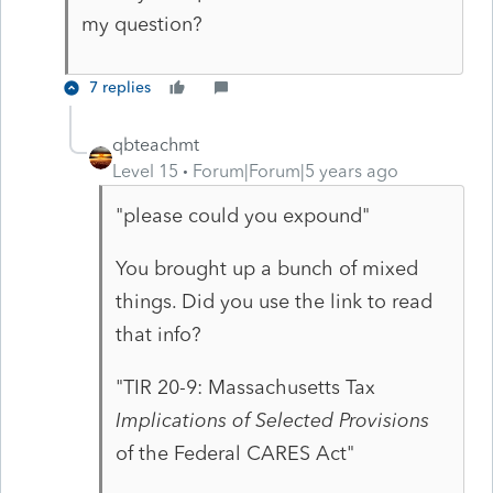
my question?
7 replies
qbteachmt
Level 15
Forum|Forum|5 years ago
"please could you expound"
You brought up a bunch of mixed
things. Did you use the link to read
that info?
"TIR 20-9: Massachusetts Tax
Implications of Selected Provisions
of the Federal CARES Act"