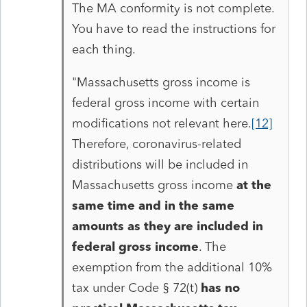
The MA conformity is not complete.
You have to read the instructions for
each thing.
"
Massachusetts gross income is
federal gross income with certain
modifications not relevant here.
[12]
Therefore, coronavirus-related
distributions will be included in
Massachusetts gross income
at the
same time and in the same
amounts as they are included in
federal gross income
. The
exemption from the additional 10%
tax under Code § 72(t)
has no