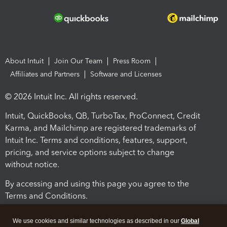
About Intuit
Join Our Team
Press Room
Affiliates and Partners
Software and Licenses
© 2026 Intuit Inc. All rights reserved.
Intuit, QuickBooks, QB, TurboTax, ProConnect, Credit
Karma, and Mailchimp are registered trademarks of
Intuit Inc. Terms and conditions, features, support,
pricing, and service options subject to change
without notice.
By accessing and using this page you agree to the
Terms and Conditions.
Terms and Conditions
About cookies
Manage cookies
We use cookies and similar technologies as described in our
Global