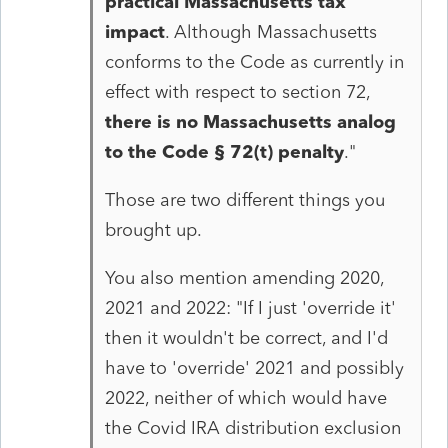
practical Massachusetts tax
impact
. Although Massachusetts
conforms to the Code as currently in
effect with respect to section 72,
there is no Massachusetts analog
to the Code § 72(t) penalty
.
"
Those are two different things you
brought up.
You also mention amending 2020,
2021 and 2022: "If I just 'override it'
then it wouldn't be correct, and I'd
have to 'override' 2021 and possibly
2022, neither of which would have
the Covid IRA distribution exclusion