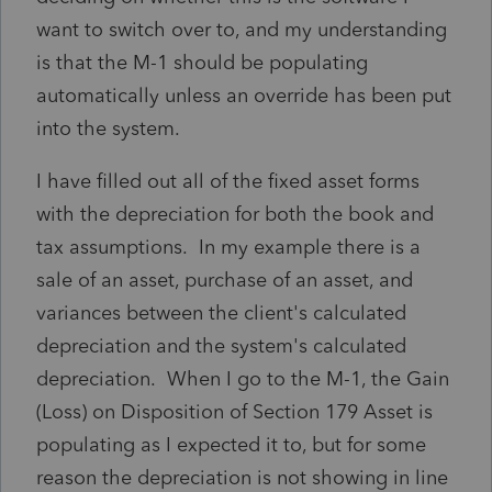
want to switch over to, and my understanding
is that the M-1 should be populating
automatically unless an override has been put
into the system.
I have filled out all of the fixed asset forms
with the depreciation for both the book and
tax assumptions. In my example there is a
sale of an asset, purchase of an asset, and
variances between the client's calculated
depreciation and the system's calculated
depreciation. When I go to the M-1, the Gain
(Loss) on Disposition of Section 179 Asset is
populating as I expected it to, but for some
reason the depreciation is not showing in line