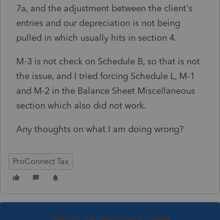
7a, and the adjustment between the client's
entries and our depreciation is not being
pulled in which usually hits in section 4.
M-3 is not check on Schedule B, so that is not
the issue, and I tried forcing Schedule L, M-1
and M-2 in the Balance Sheet Miscellaneous
section which also did not work.
Any thoughts on what I am doing wrong?
ProConnect Tax
This topic has been closed for replies.