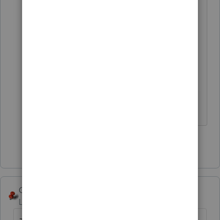
Answers are easy. Questions are hard!
Show 4 more replies
George4Tacks
Level 15
Forum|Forum|2 years ago