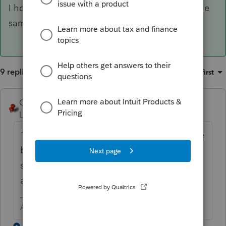
I hope this helps anyone else who may have the
same question.
9 replies
Sort by
:
Oldest first
George4Tacks
Level 15
Forum|Forum|2 years ago
1120? My guess is that you did not enter the
beginning balance sheet figures. Line 10a
should then be adjusted up or down by sale
and acquisition to get and ending balance.
Answers are easy. Questions are hard!
6 replies