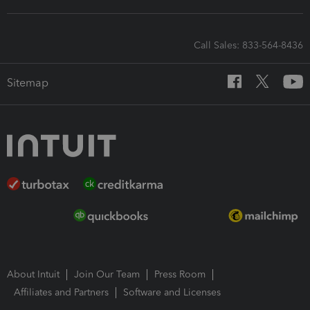
Call Sales: 833-564-8436
Sitemap
About Intuit
Join Our Team
Press Room
Affiliates and Partners
Software and Licenses