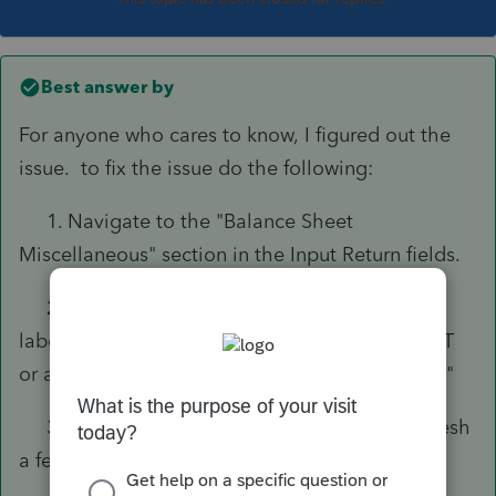
Best answer by
For anyone who cares to know, I figured out the
issue. to fix the issue do the following:
1. Navigate to the "Balance Sheet
Miscellaneous" section in the Input Return fields.
2. Under the Book Depreciation section
labeled "
Current year book depreciation (Ctrl+T
or amount)", change the selection to "4 = Book"
3. M-1 should calculate automatically. Refresh
a few times if necessary to see the changes