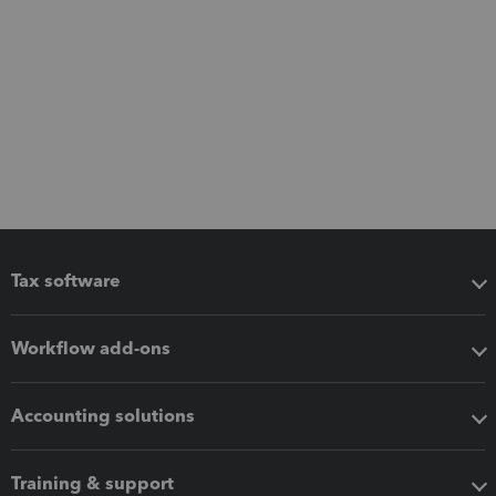
Tax software
Workflow add-ons
Accounting solutions
Training & support