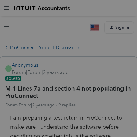
Sign In
ProConnect Product Discussions
Anonymous
A
Forum|Forum|2 years ago
SOLVED
M-1 Lines 7a and section 4 not populating in
ProConnect
Forum|Forum|2 years ago
9 replies
I am preparing a test return in ProConnect to
make sure I understand the software before
deciding on whether this is the software I