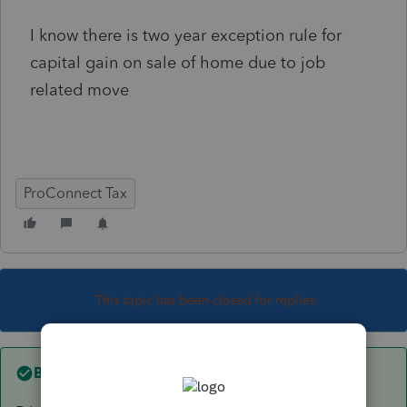
I know there is two year exception rule for
capital gain on sale of home due to job
related move
ProConnect Tax
This topic has been closed for replies.
Best answer by
itonewbie