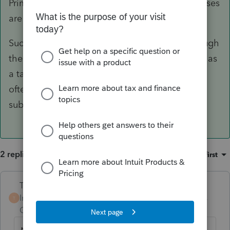
Primary residence is a personal property, so losses
are never allowed.
Such kind of losses are usually addressed through
the employer's relocation policy or negotiated as
a taxable reimbursement or lump sum instead,
often with gross-up, although these are mostly
subject to a retention clause.
2 replies
Sort by
:
Oldest first
Terry53029
Intuit Community
Forum|Forum|5 years
T
Champion
ago