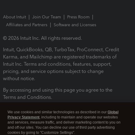
About Intuit
Join Our Team
Press Room
Affiliates and Partners
Software and Licenses
© 2026 Intuit Inc. All rights reserved.
Intuit, QuickBooks, QB, TurboTax, ProConnect, Credit
Karma, and Mailchimp are registered trademarks of
Intuit Inc. Terms and conditions, features, support,
pricing, and service options subject to change
without notice.
By accessing and using this page you agree to the
Terms and Conditions.
Terms and Conditions
About cookies
Manage cookies
We use cookies and similar technologies as described in our
Global
Privacy Statement
, including to maintain and operate our websites
and services, measure traffic, and deliver marketing content to you on
and off our sites. You can decline our use of third party advertising
cookies by going to "Customize Settings".