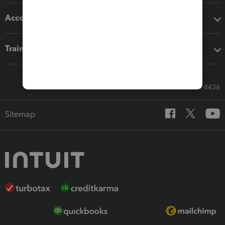
Accounting solutions
Training & support
Call Sales: 833-564-8436
Sitemap