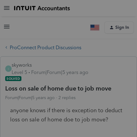
Sign In
ProConnect Product Discussions
skyworks
S
Level 5
Forum|Forum|5 years ago
SOLVED
Loss on sale of home due to job move
Forum|Forum|5 years ago
2 replies
anyone knows if there is exception to deduct
loss on sale of home doe to job move?