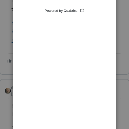
No loss allowed on sale of main home. See
this link:
https://www.irs.gov/businesses/small-
businesses-self-employed/sale-of-residence-
real-estate-tax-tips
3 people like this
itonewbie
ANSWER
Level 15
Forum|Forum|5 years ago
Primary residence is a personal property, so
losses are never allowed.
Such kind of losses are usually addressed