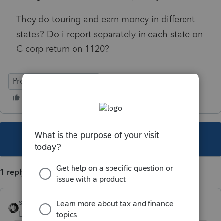
They do touring and earn money in different
states? Do i report separately in each state on
C corp return on 1120?
ProConnect Tax Online
This topic has been closed for replies.
1 reply
sjrcpa
Level 15
Forum|Forum|5 years ago