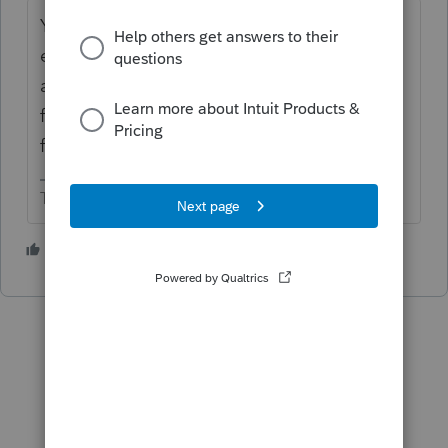
You will file a corporate income tax return in
each state. The taxable income will be
apportioned among the states using sales
factors, and possibly payroll and property
factors.
The more I know the more I don’t know.
3 people like this