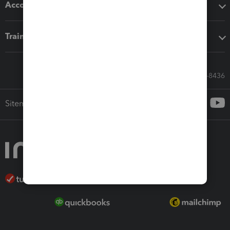
Accounting solutions
Training & support
Call Sales: 833-564-8436
Sitemap