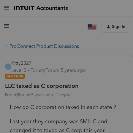
Sign In
ProConnect Product Discussions
Kitty2327
K
Level 3
Forum|Forum|5 years ago
QUESTION
LLC taxed as C corporation
Forum|Forum|5 years ago
1 reply
How do C corporation taxed in each state ?
Last year they company was SMLLC and
changed it to taxed as C corp this year.