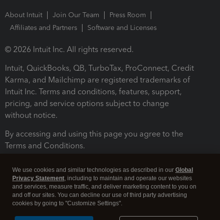
About Intuit
Join Our Team
Press Room
Affiliates and Partners
Software and Licenses
© 2026 Intuit Inc. All rights reserved.
Intuit, QuickBooks, QB, TurboTax, ProConnect, Credit
Karma, and Mailchimp are registered trademarks of
Intuit Inc. Terms and conditions, features, support,
pricing, and service options subject to change
without notice.
By accessing and using this page you agree to the
Terms and Conditions.
Terms and Conditions
About cookies
Manage cookies
We use cookies and similar technologies as described in our
Global
Privacy Statement
, including to maintain and operate our websites
and services, measure traffic, and deliver marketing content to you on
and off our sites. You can decline our use of third party advertising
cookies by going to "Customize Settings".