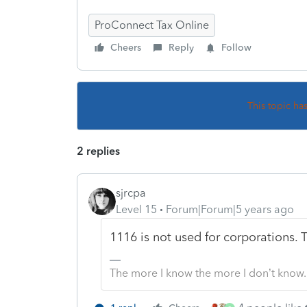
ProConnect Tax Online
Cheers
Reply
Follow
This topic ha
2 replies
sjrcpa
Level 15
Forum|Forum|5 years ago
1116 is not used for corporations. 
The more I know the more I don’t know.