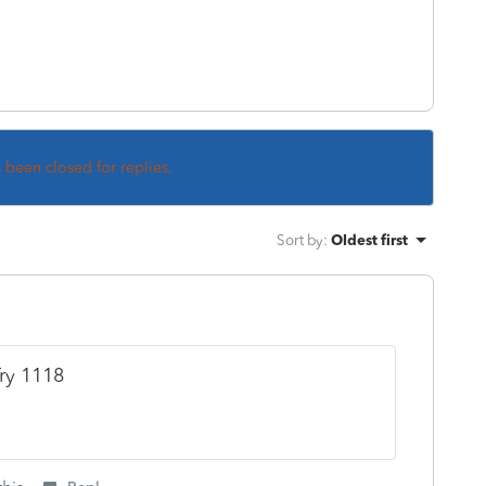
s been closed for replies.
Sort by
:
Oldest first
Try 1118