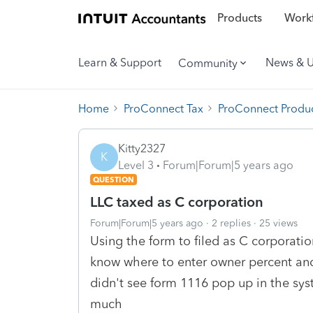
Products
Workf
Learn & Support
News & 
Community
Home
ProConnect Tax
ProConnect Produc
Kitty2327
K
Level 3
Forum|Forum|5 years ago
QUESTION
LLC taxed as C corporation
Forum|Forum|5 years ago
2 replies
25 views
Using the form to filed as C corporation
know where to enter owner percent and
didn't see form 1116 pop up in the sys
much