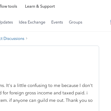
low tools
Learn & Support
Updates
Idea Exchange
Events
Groups
t Discussions
s. It's a little confusing to me because I don't
 for foreign gross income and taxed paid. i
tem. if anyone can guild me out. Thank you so