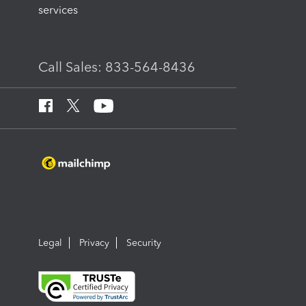
services
Call Sales: 833-564-8436
Legal
Privacy
Security