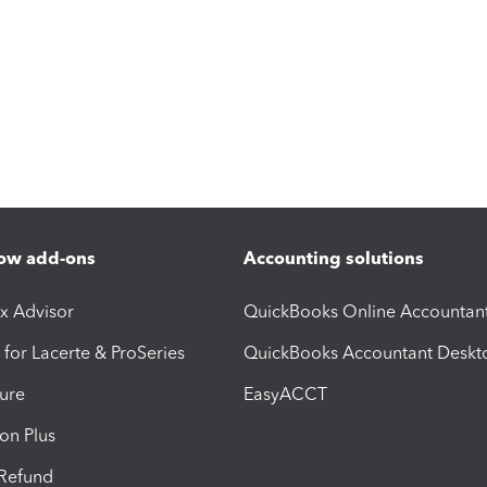
ow add-ons
Accounting solutions
ax Advisor
QuickBooks Online Accountan
 for Lacerte & ProSeries
QuickBooks Accountant Deskt
ure
EasyACCT
ion Plus
-Refund