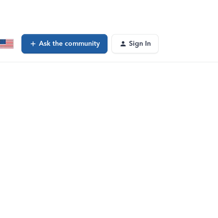
Ask the community
Sign In