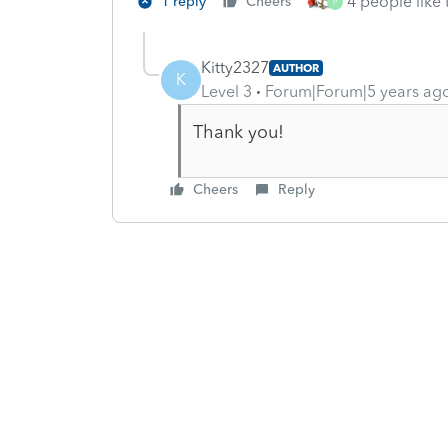
4 people like 
1 reply
Cheers
P
Kitty2327
AUTHOR
K
Level 3
Forum|Forum|5 years ag
Thank you!
Cheers
Reply