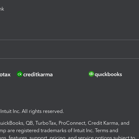
ink
ntuit Inc. All rights reserved.
 QuickBooks, QB, TurboTax, ProConnect, Credit Karma, and
mp are registered trademarks of Intuit Inc. Terms and
ons, features, support, pricing, and service options subject to