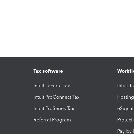
Tax software
Workfl
Intuit Lacerte Tax
Intuit T
Intuit ProConnect Tax
Hosting
Intuit ProSeries Tax
eSignat
Referral Program
Protect
Pay-by