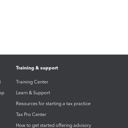
Training & support
t
Training Center
op
Learn & Support
Resources for starting a tax practice
Tax Pro Center
How to get started offering advisory