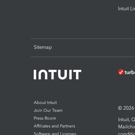
Intuit L
Sitemap
About Intuit
© 2026 I
Join Our Team
Press Room
Intuit,
Affiliates and Partners
Mailchi
conditi
Software and Licenses