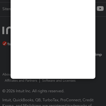
Sitemap
About Intuit
Join Our Team
Press Room
Affiliates and Partners
Software and Licenses
© 2026 Intuit Inc. All rights reserved.
Intuit, QuickBooks, QB, TurboTax, ProConnect, Credit
Karma, and Mailchimp are registered trademarks of