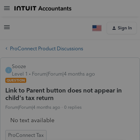
Sign In
ProConnect Product Discussions
Sooze
S
Level 1
Forum|Forum|4 months ago
QUESTION
Link to Parent button does not appear in
child's tax return
Forum|Forum|4 months ago
0 replies
No text available
ProConnect Tax