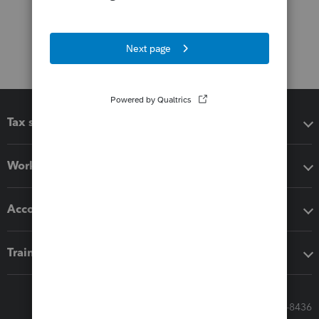
Tax software
Workflow add-ons
Accounting solutions
Training & support
Call Sales: 833-564-8436