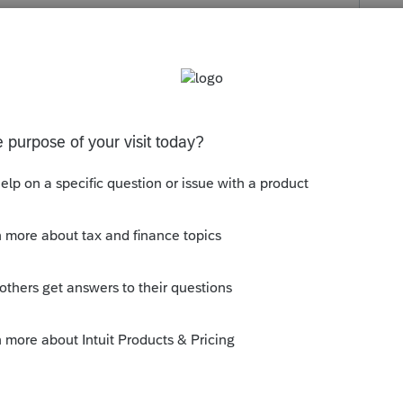
s been closed for replies.