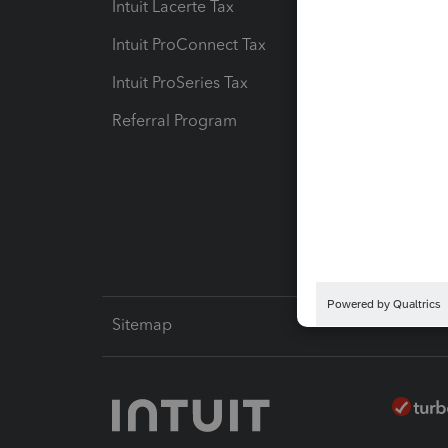
Intuit Lacerte Tax
Intuit T
Intuit ProConnect Tax
Hosting
Intuit ProSeries Tax
eSignat
Referral Program
Protect
Pay-by
Intuit L
Sitemap