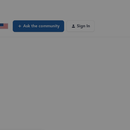
Ask the community
Sign In