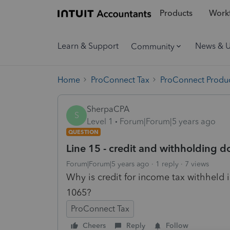
Products
Workf
Learn & Support
News & 
Community
Home
ProConnect Tax
ProConnect Produc
SherpaCPA
S
Level 1
Forum|Forum|5 years ago
QUESTION
Line 15 - credit and withholding d
Forum|Forum|5 years ago
1 reply
7 views
Why is credit for income tax withheld i
1065?
ProConnect Tax
Cheers
Reply
Follow