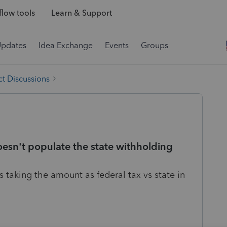
low tools
Learn & Support
Updates
Idea Exchange
Events
Groups
t Discussions
oesn't populate the state withholding
s taking the amount as federal tax vs state in