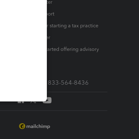
t
Training Center
op
Learn & Support
Resources for starting a tax practice
Tax Pro Center
How to get started offering advisory
services
Call Sales: 833-564-8436