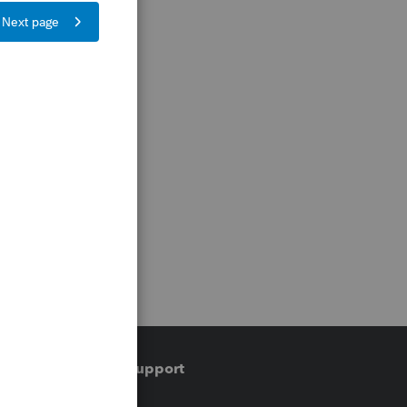
Training & support