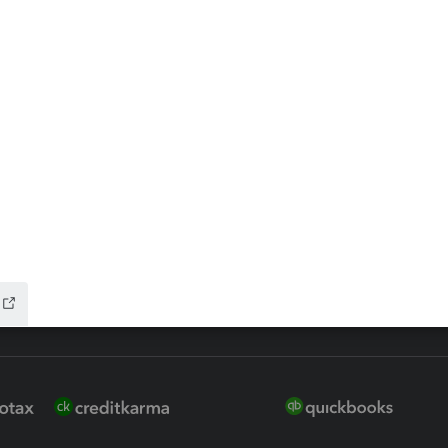
ax Advisor
QuickBooks Online Accountan
 for Lacerte & ProSeries
QuickBooks Accountant Deskt
ure
EasyACCT
ion Plus
-Refund
ink