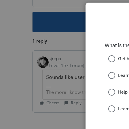
This topic ha
1 reply
sjrcpa
Level 15
Forum|Forum|5 years ago
Sounds like user input error.
The more I know the more I don’t know.
Cheers
Reply