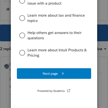
3 people like this
B
C
L
This topic has been closed for replies.
2 replies
Sort by
:
Oldest first
puravidapto
Level 7
Forum|Forum|4 years ago
I believe current it has the feature already, I
saw it, can you confirm? Thanks.
-- Click here to vote.