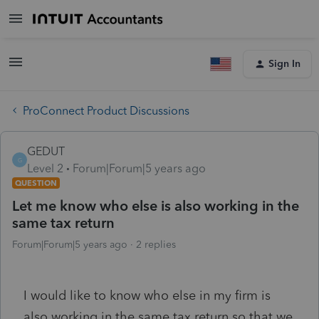
Sign In
ProConnect Product Discussions
GEDUT
G
Level 2
Forum|Forum|5 years ago
QUESTION
Let me know who else is also working in the
same tax return
Forum|Forum|5 years ago
2 replies
I would like to know who else in my firm is
also working in the same tax return so that we