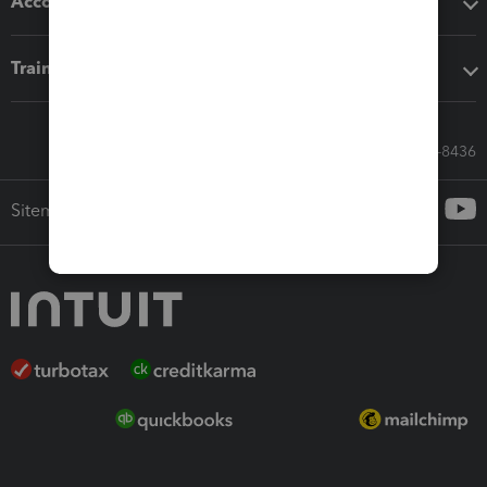
Accounting solutions
Training & support
Call Sales: 833-564-8436
Sitemap