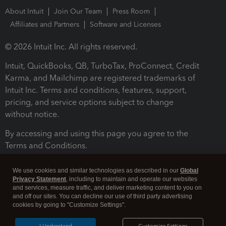
About Intuit
Join Our Team
Press Room
Affiliates and Partners
Software and Licenses
© 2026 Intuit Inc. All rights reserved.
Intuit, QuickBooks, QB, TurboTax, ProConnect, Credit
Karma, and Mailchimp are registered trademarks of
Intuit Inc. Terms and conditions, features, support,
pricing, and service options subject to change
without notice.
By accessing and using this page you agree to the
Terms and Conditions.
Terms and Conditions
About cookies
Manage cookies
We use cookies and similar technologies as described in our
Global
Privacy Statement
, including to maintain and operate our websites
and services, measure traffic, and deliver marketing content to you on
and off our sites. You can decline our use of third party advertising
cookies by going to "Customize Settings".