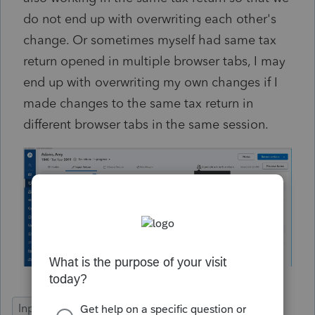
do not end up with overwriting each other's
change. Or sometimes myself had same tax
return opened in multiple browser tabs, I may
end up with overwriting my own changes if I
made changes to the same tax return in
different browser tabs in the same session.
Input Workflow