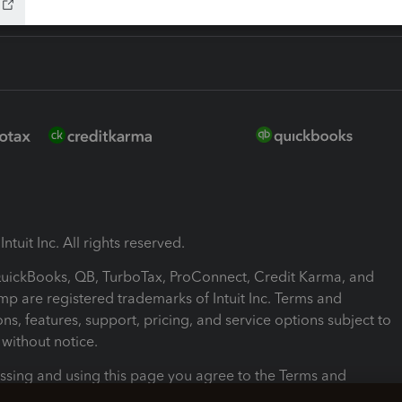
ntuit Inc. All rights reserved.
 QuickBooks, QB, TurboTax, ProConnect, Credit Karma, and
mp are registered trademarks of Intuit Inc. Terms and
ons, features, support, pricing, and service options subject to
without notice.
ssing and using this page you agree to the Terms and
ons.