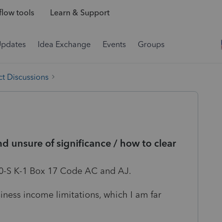
low tools
Learn & Support
Updates
Idea Exchange
Events
Groups
t Discussions
 unsure of significance / how to clear
20-S K-1 Box 17 Code AC and AJ.
siness income limitations, which I am far