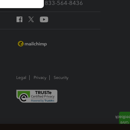
Call Sales: 833-564-8436
Legal
Privacy
Security