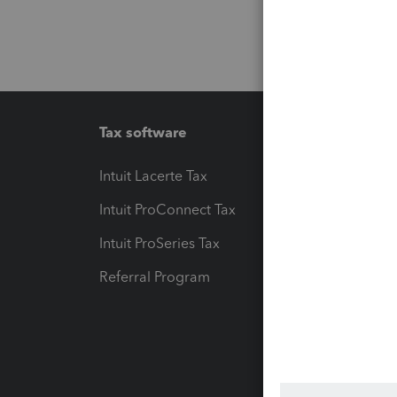
Tax software
Workfl
Intuit Lacerte Tax
Intuit T
Intuit ProConnect Tax
Hosting
Intuit ProSeries Tax
eSignat
Referral Program
Protect
Pay-by
Intuit L