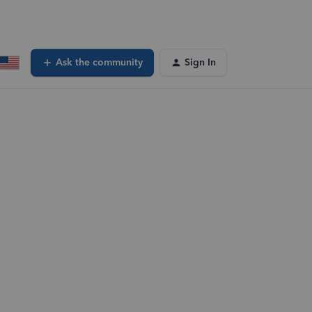
Ask the community
Sign In