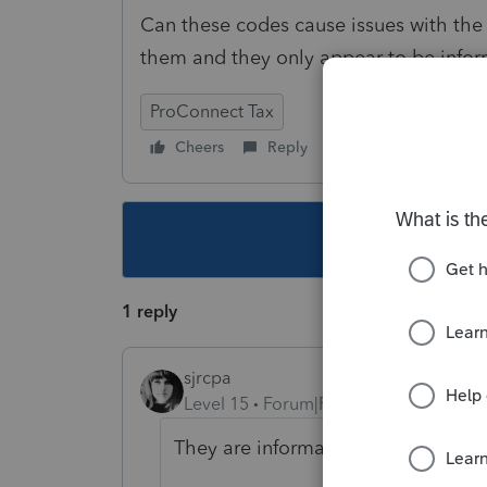
Can these codes cause issues with the 
them and they only appear to be infor
ProConnect Tax
Cheers
Reply
Follow
This topic ha
1 reply
sjrcpa
Level 15
Forum|Forum|1 year ago
They are informational.