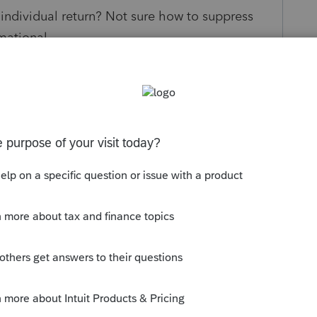
individual return? Not sure how to suppress
mational.
s been closed for replies.