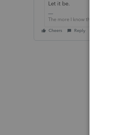
Let it be.
The more I know the more I don’t know.
Cheers
Reply