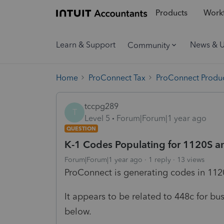
Products
Workf
Learn & Support
News & 
Community
Home
ProConnect Tax
ProConnect Produc
tccpg289
T
Level 5
Forum|Forum|1 year ago
QUESTION
K-1 Codes Populating for 1120S and
Forum|Forum|1 year ago
1 reply
13 views
ProConnect is generating codes in 11
It appears to be related to 448c for bu
below.