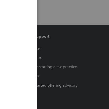
Training & support
t
Training Center
op
Learn & Support
Resources for starting a tax practice
Tax Pro Center
How to get started offering advisory
services