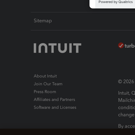
Sitemap
About Intuit
© 2026 I
Join Our Team
Press Room
Intuit,
Affiliates and Partners
Mailchi
conditi
Software and Licenses
change 
By acce
Conditi