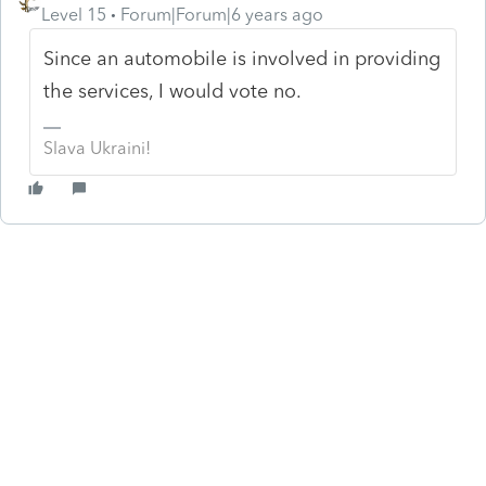
Level 15
Forum|Forum|6 years ago
Since an automobile is involved in providing
the services, I would vote no.
Slava Ukraini!