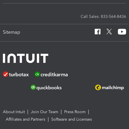
Call Sales: 833-564-8436
Sitemap
About Intuit
Join Our Team
Press Room
Affiliates and Partners
Software and Licenses