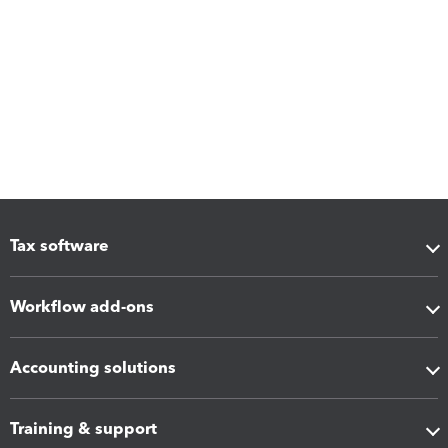
Tax software
Workflow add-ons
Accounting solutions
Training & support