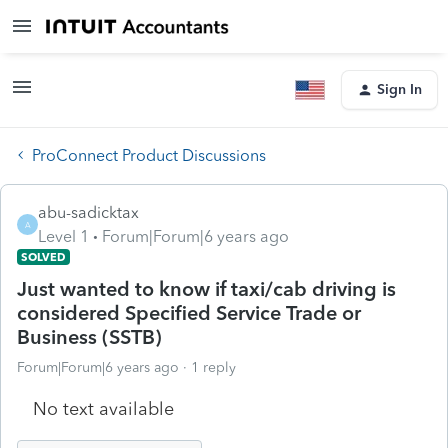
Sign In
ProConnect Product Discussions
abu-sadicktax
A
Level 1
Forum|Forum|6 years ago
SOLVED
Just wanted to know if taxi/cab driving is
considered Specified Service Trade or
Business (SSTB)
Forum|Forum|6 years ago
1 reply
No text available