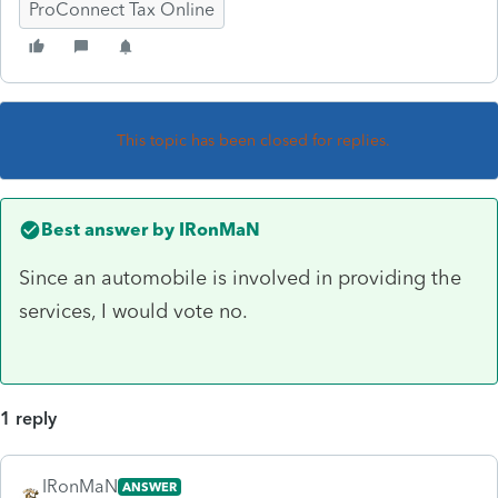
ProConnect Tax Online
This topic has been closed for replies.
Best answer by
IRonMaN
Since an automobile is involved in providing the
services, I would vote no.
1 reply
IRonMaN
ANSWER