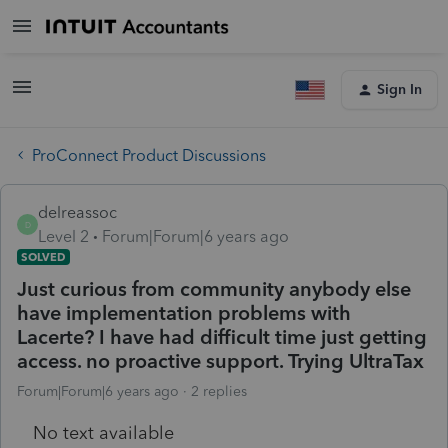
Sign In
ProConnect Product Discussions
delreassoc
D
Level 2
Forum|Forum|6 years ago
SOLVED
Just curious from community anybody else
have implementation problems with
Lacerte? I have had difficult time just getting
access. no proactive support. Trying UltraTax
Forum|Forum|6 years ago
2 replies
No text available