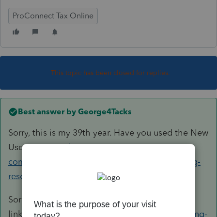
ProConnect Tax Online
This topic has been closed for replies.
Best answer by
George4Tacks
Sorry, this is my 39th year. Have you used the New
User resources
https://accountants-
community.intuit.com/articles/1611173-training-
resources-available-to-preparers-...
Sorry, bad
link
https://proconnect.intuit.com/lacerte/getting-