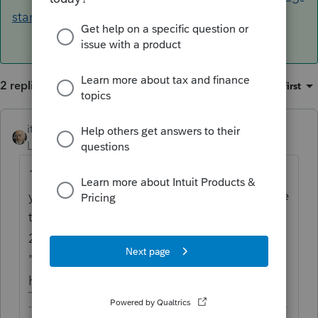
started/
2 replies
Sort by
:
Oldest first
itonewbie
Level 15
Forum|Forum|6 years ago
1) You have chosen PTO as your product but
your question is about Lacerte. You may like
to correct that.
2) If you could elaborate what your
"implementation problems" are, someone
here may be able to help you.
-------------------------------------------------------------------------