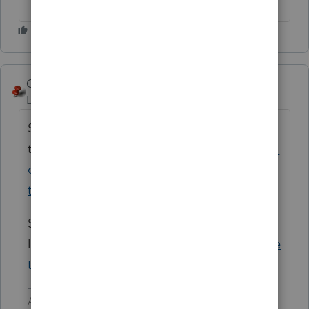
--------Still an AllStar
George4Tacks
ANSWER
Level 15
Forum|Forum|6 years ago
Sorry, this is my 39th year. Have you used
the New User resources
https://accountants-
community.intuit.com/articles/1611173-
training-resources-available-to-preparers-...
Sorry, bad
link
https://proconnect.intuit.com/lacerte/ge
tting-started/
Answers are easy. Questions are hard!