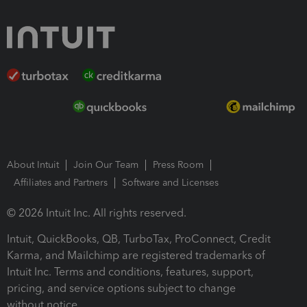
About Intuit
Join Our Team
Press Room
Affiliates and Partners
Software and Licenses
© 2026 Intuit Inc. All rights reserved.
Intuit, QuickBooks, QB, TurboTax, ProConnect, Credit
Karma, and Mailchimp are registered trademarks of
Intuit Inc. Terms and conditions, features, support,
pricing, and service options subject to change
without notice.