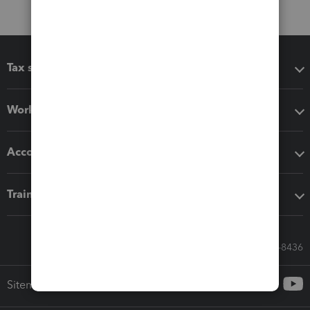
Tax software
Workflow add-ons
Accounting solutions
Training & support
Call Sales: 833-564-8436
Sitemap