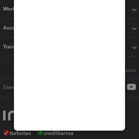
Workflow add-ons
Accounting solutions
Training & support
Call Sales: 833-564-8436
Sitemap