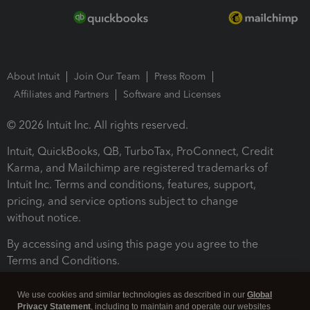
About Intuit
Join Our Team
Press Room
Affiliates and Partners
Software and Licenses
© 2026 Intuit Inc. All rights reserved.
Intuit, QuickBooks, QB, TurboTax, ProConnect, Credit
Karma, and Mailchimp are registered trademarks of
Intuit Inc. Terms and conditions, features, support,
pricing, and service options subject to change
without notice.
By accessing and using this page you agree to the
Terms and Conditions.
Terms and Conditions
About cookies
Manage cookies
We use cookies and similar technologies as described in our
Global
Privacy Statement
, including to maintain and operate our websites