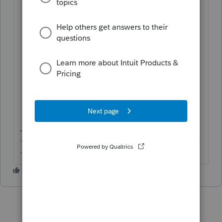
Click on
Clients
on the left panel;
Click on the
View inactive clients
button in the top-right corner;
Click on the name of the client you
would like to restore under
CLIENT
NAME
; and
Click on the
Make active
button in the
top-right corner to restore the client.
-------------------------------------------------------------------------
--------Still an AllStar