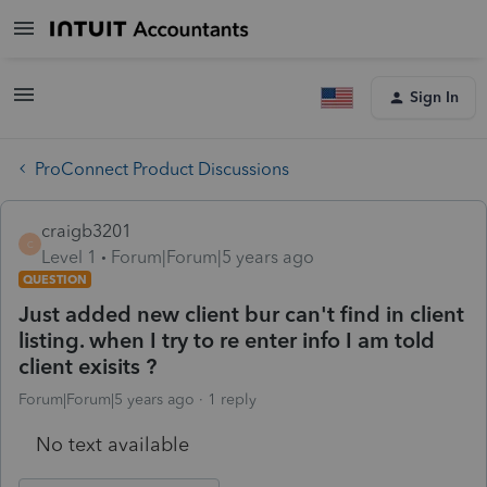
Sign In
ProConnect Product Discussions
craigb3201
C
Level 1
Forum|Forum|5 years ago
QUESTION
Just added new client bur can't find in client
listing. when I try to re enter info I am told
client exisits ?
Forum|Forum|5 years ago
1 reply
No text available