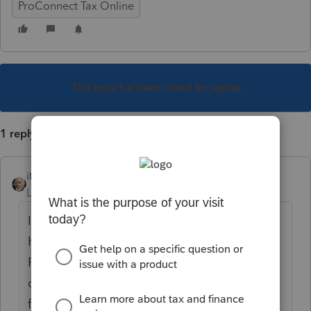
ProConnect Tax Online
This topic has been closed for replies.
1 reply
itonewbie
Level 15
Forum|Forum|5 years ago
If you do not see the client at all, you may
have deactivated the client somehow (note:
PTO does not provide any functionality for
client deletion at all). In this case, simply
follow the steps below: