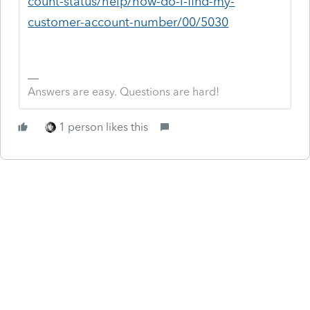
count-status/help/how-do-i-find-my-
customer-account-number/00/5030
Answers are easy. Questions are hard!
1 person likes this