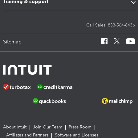
Training & support
Call Sales: 833-564-8436
Sitemap
About Intuit
Join Our Team
Press Room
Affiliates and Partners
Software and Licenses