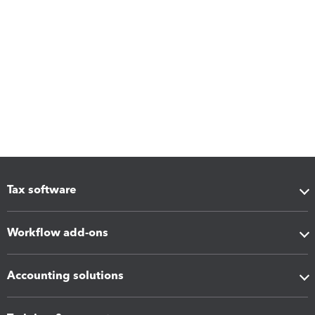
Tax software
Workflow add-ons
Accounting solutions