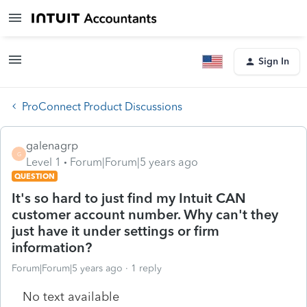
Sign In
ProConnect Product Discussions
galenagrp
G
Level 1
Forum|Forum|5 years ago
QUESTION
It's so hard to just find my Intuit CAN
customer account number. Why can't they
just have it under settings or firm
information?
Forum|Forum|5 years ago
1 reply
No text available