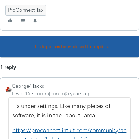
ProConnect Tax
This topic has been closed for replies.
1 reply
George4Tacks
Level 15
Forum|Forum|5 years ago
I is under settings. Like many pieces of
software, it is in the "about" area.
https://proconnect.intuit.com/community/ac