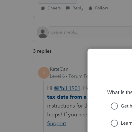
Cheers
Reply
Follow
3 replies
KateCan
K
Level 6
Forum|Forum|4 months ago
Hi
@Phil 1921
, Here is a help artic
tax data from a spreadsheet in 
instructions for the Schedule D dat
helps! If you need more assistance
Support
.