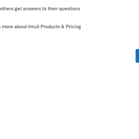
ars ago. Most sales are covered nowadays
or covered sales.
is
Reply
 ago