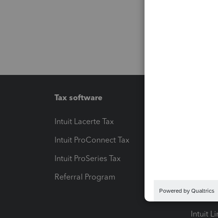
Tax software
Workfl
Intuit Lacerte Tax
Intuit T
Intuit ProConnect Tax
Hosting
Intuit ProSeries Tax
eSignat
Referral Program
Protect
Pay-by
Intuit L