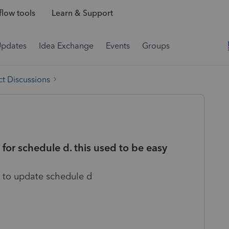
low tools
Learn & Support
Updates
Idea Exchange
Events
Groups
t Discussions
a for schedule d. this used to be easy
 to update schedule d