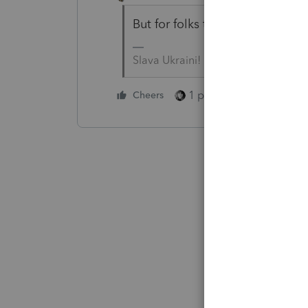
But for folks that like to bill 
Slava Ukraini!
1 person likes this
Cheers