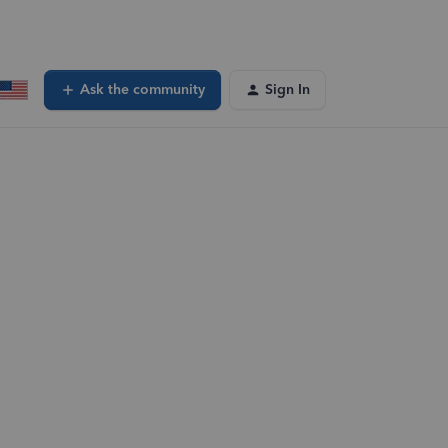
Ask the community
Sign In