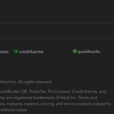
ntuit Inc. All rights reserved.
 QuickBooks, QB, TurboTax, ProConnect, Credit Karma, and
mp are registered trademarks of Intuit Inc. Terms and
ons, features, support, pricing, and service options subject to
without notice.