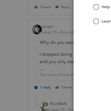
Cheers
Reply
sjrcpa
Level 15
Forum|Forum|4 months ago
Why do you want to?
I stopped doing this on Lacerte ye
and you only need to enter totals f
The more I know the more I don’t know.
1 person likes th
1 reply
Cheers
IRonMaN
Level 15
Forum|Forum|4 months