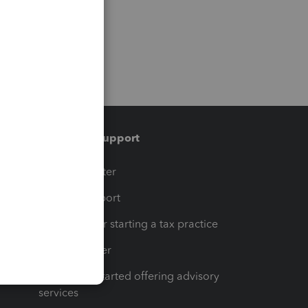
Training & support
t
Training Center
op
Learn & Support
Resources for starting a tax practice
Tax Pro Center
How to get started offering advisory
services