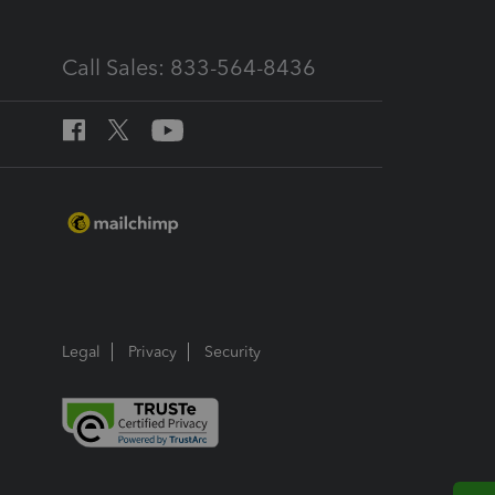
Call Sales: 833-564-8436
Legal
Privacy
Security