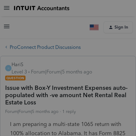
Sign In
ProConnect Product Discussions
HariS
H
Level 3
Forum|Forum|5 months ago
QUESTION
Issue with Box-Y Investment Expenses auto-
populated with -ve amount Net Rental Real
Estate Loss
Forum|Forum|5 months ago
1 reply
I am preparing a multi-state 1065 return with
100% allocation to Alabama. It has Form 8825