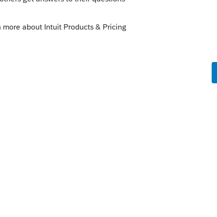
 Dave out?
axAlmanac?)
 into it. You really should just contact
ur return.