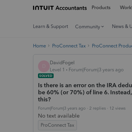
Products
Workf
Learn & Support
News & 
Community
Home
ProConnect Tax
ProConnect Produc
DavidFogel
D
Level 1
Forum|Forum|3 years ago
SOLVED
Is there is an error on the IRA de
be 60% (or 70%) of line 6. Instead,
this?
Forum|Forum|3 years ago
2 replies
12 views
No text available
ProConnect Tax