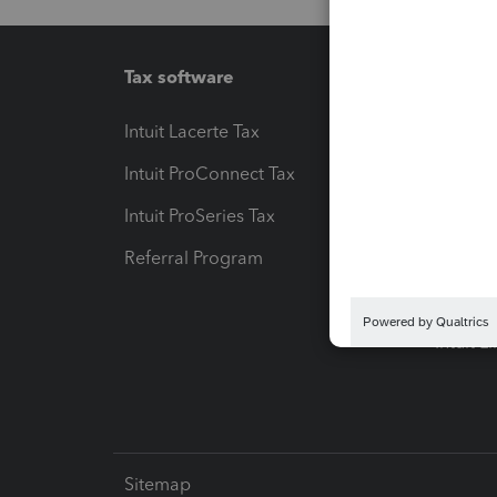
Tax software
Workfl
Intuit Lacerte Tax
Intuit T
Intuit ProConnect Tax
Hosting
Intuit ProSeries Tax
eSignat
Referral Program
Protect
Pay-by
Intuit L
Sitemap