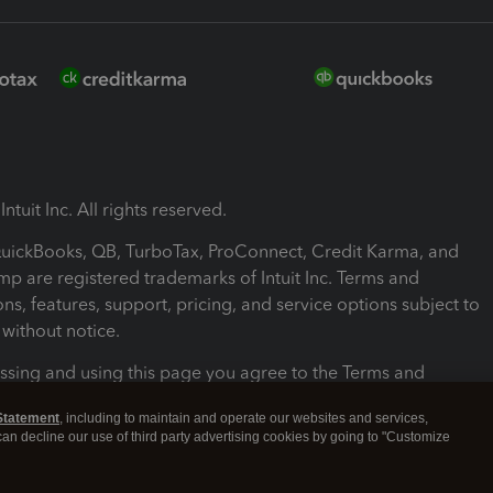
ntuit Inc. All rights reserved.
 QuickBooks, QB, TurboTax, ProConnect, Credit Karma, and
mp are registered trademarks of Intuit Inc. Terms and
ons, features, support, pricing, and service options subject to
without notice.
ssing and using this page you agree to the Terms and
ons.
Statement
, including to maintain and operate our websites and services,
 can decline our use of third party advertising cookies by going to "Customize
nd Conditions
About cookies
Manage cookies