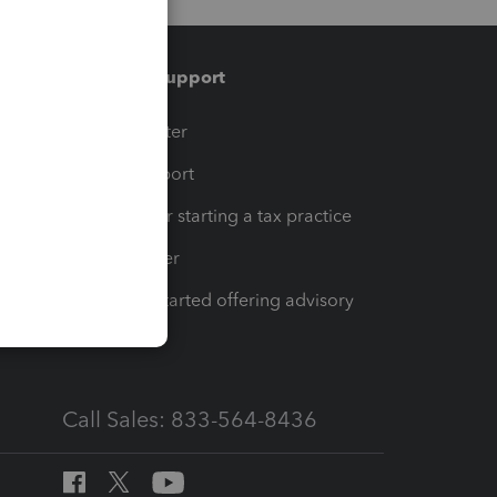
Training & support
t
Training Center
op
Learn & Support
Resources for starting a tax practice
Tax Pro Center
How to get started offering advisory
services
Call Sales: 833-564-8436