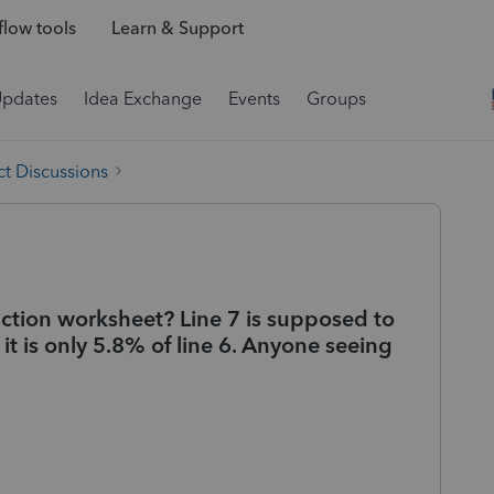
low tools
Learn & Support
Updates
Idea Exchange
Events
Groups
t Discussions
duction worksheet? Line 7 is supposed to
 it is only 5.8% of line 6. Anyone seeing