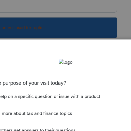
s been closed for replies.
o it. You really should just contact support so
Sort by
:
Oldest first