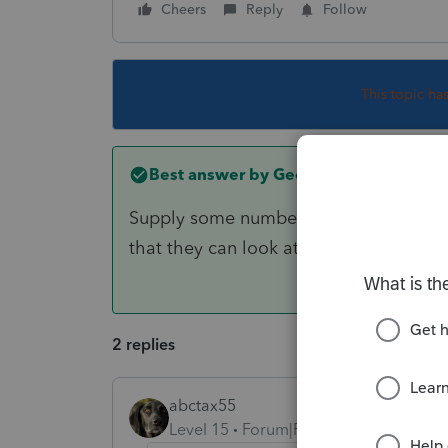
Cheers
Reply
Follow
This topic ha
Best answer by
George4Tacks
Supply some numbers and I will look int
that they can look at your return.
2 replies
abctax55
Level 15
Forum|Forum|3 years ago