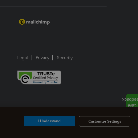
Legal
Privacy
Security
I Understand
Customize Settings