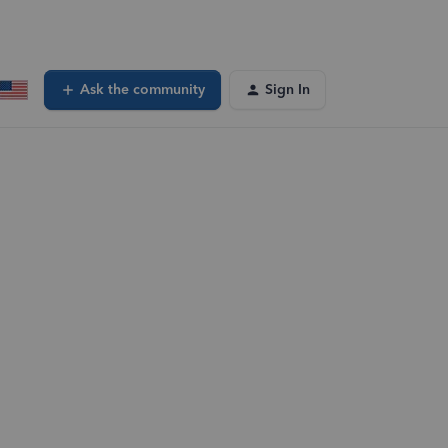
Ask the community
Sign In