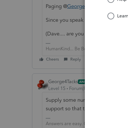
Paging @
George4Tacks
Since you speak PTO, can you help
(Dave.... are you the Dave from T
HumanKind... Be Both
Cheers
Reply
George4Tacks
ANSWER
Level 15
Forum|Forum|3 years ago
Supply some numbers and I will look
support so that they can look at yo
Answers are easy. Questions are hard!