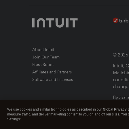
About Intuit
© 2026 I
Join Our Team
Press Room
Intuit,
Affiliates and Partners
Mailchi
conditi
Software and Licenses
change 
By acce
Conditi
We use cookies and similar technologies as described in our
Global Privacy 
measure traffic, and deliver marketing content to you on and off our sites. You
Terms a
Settings".