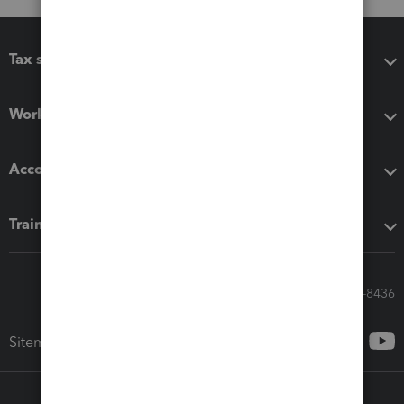
Tax software
Workflow add-ons
Accounting solutions
Training & support
Call Sales: 833-564-8436
Sitemap