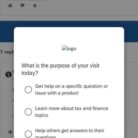
This topic has been closed for replies.
1 reply
abctax55
Level 15
Forum|Forum|5 years ago
Nope... pray for a rejection; prepare to
amend
HumanKind... Be Both
2 people like this
T