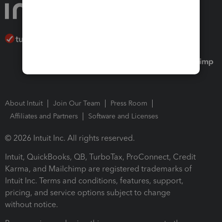
About Intuit
Join Our Team
Press Room
Affiliates and Partners
Software and Licenses
© 2026 Intuit Inc. All rights reserved.
Intuit, QuickBooks, QB, TurboTax, ProConnect, Credit
Karma, and Mailchimp are registered trademarks of
Intuit Inc. Terms and conditions, features, support,
pricing, and service options subject to change
without notice.