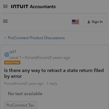
Sign In
ProConnect Product Discussions
qd7
Q
Level 1
Forum|Forum|5 years ago
QUESTION
Is there any way to retract a state return filed
by error
Forum|Forum|5 years ago
1 reply
No text available
ProConnect Tax