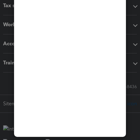
Tax software
Workflow add-ons
Accounting solutions
Training & support
Call Sales: 833-564-8436
Sitemap