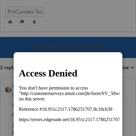
ProConnect Tax
This topic has been closed for replies.
2 replies
Sort by
:
Oldest first
itonewbie
Level 15
Forum|Forum|5 years ago
Indirectly, yes. You need to add an item to
the Document Checklist, describe what
you'd like your client to do, save and exit
from the Intuit Link drawer, then go back