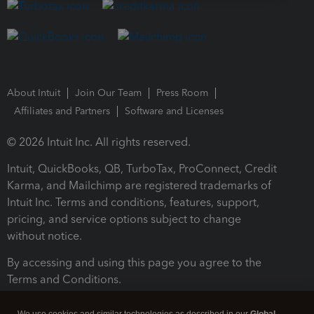
About Intuit
Join Our Team
Press Room
Affiliates and Partners
Software and Licenses
© 2026 Intuit Inc. All rights reserved.
Intuit, QuickBooks, QB, TurboTax, ProConnect, Credit
Karma, and Mailchimp are registered trademarks of
Intuit Inc. Terms and conditions, features, support,
pricing, and service options subject to change
without notice.
By accessing and using this page you agree to the
Terms and Conditions.
Terms and Conditions
About cookies
Manage cookies