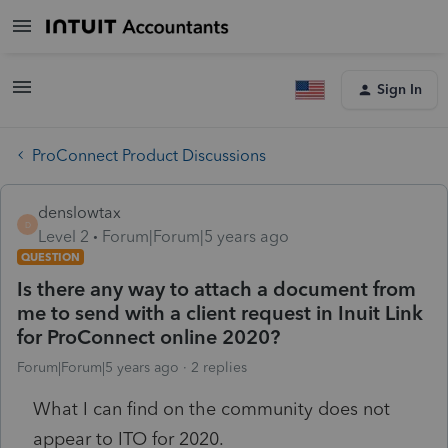
Sign In
ProConnect Product Discussions
denslowtax
D
Level 2
Forum|Forum|5 years ago
QUESTION
Is there any way to attach a document from
me to send with a client request in Inuit Link
for ProConnect online 2020?
Forum|Forum|5 years ago
2 replies
What I can find on the community does not
appear to ITO for 2020.