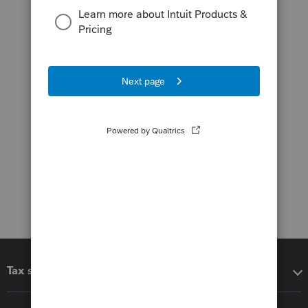
Tax software