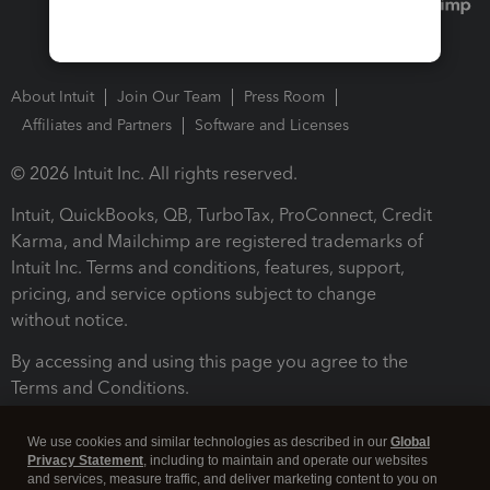
About Intuit
Join Our Team
Press Room
Affiliates and Partners
Software and Licenses
© 2026 Intuit Inc. All rights reserved.
Intuit, QuickBooks, QB, TurboTax, ProConnect, Credit
Karma, and Mailchimp are registered trademarks of
Intuit Inc. Terms and conditions, features, support,
pricing, and service options subject to change
without notice.
By accessing and using this page you agree to the
Terms and Conditions.
Terms and Conditions
About cookies
Manage cookies
We use cookies and similar technologies as described in our
Global
Privacy Statement
, including to maintain and operate our websites
and services, measure traffic, and deliver marketing content to you on