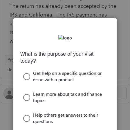
The return has already been accepted by the
IRS and California. The IRS payment has
already hit his bank, so he is working to
reverse it there. But for California, is there a
way to stop this payment before it drafts?
ProConnect Tax