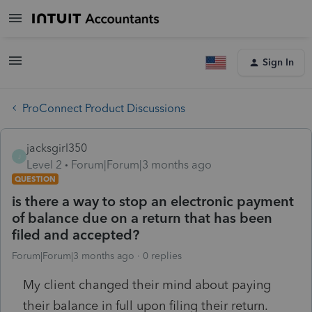
Sign In
ProConnect Product Discussions
jacksgirl350
J
Level 2
Forum|Forum|3 months ago
QUESTION
is there a way to stop an electronic payment
of balance due on a return that has been
filed and accepted?
Forum|Forum|3 months ago
0 replies
My client changed their mind about paying
their balance in full upon filing their return.