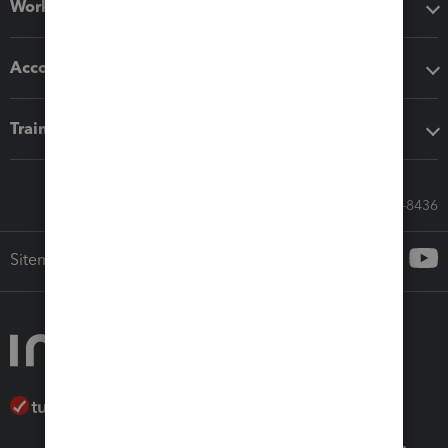
Workflow add-ons
Accounting solutions
Training & support
Call Sales: 833-564-8436
Sitemap