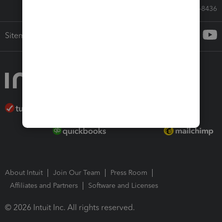
Call Sales: 833-564-8436
Sitemap
About Intuit
Join Our Team
Press Room
Affiliates and Partners
Software and Licenses
© 2026 Intuit Inc. All rights reserved.