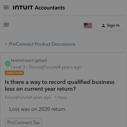
Sign In
ProConnect Product Discussions
taammaarr-gmail-
T
Level 3
Forum|Forum|4 years ago
QUESTION
Is there a way to record qualified business
loss on current year return?
Forum|Forum|4 years ago
1 reply
Loss was on 2020 return.
ProConnect Tax