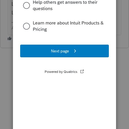
Loss > scroll down to Qualified Business
Loss Carryovers
Answers are easy. Questions are hard!