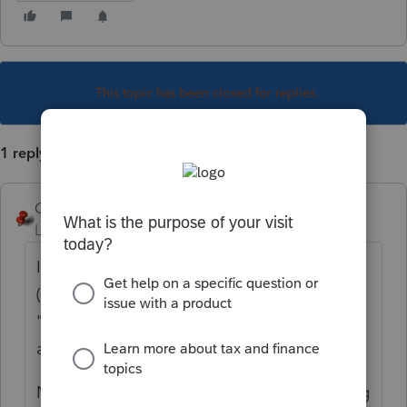
This topic has been closed for replies.
1 reply
George4Tacks
Level 15
Forum|Forum|4 years ago
If you know where it goes on the tax return
(8995 line 3) you can find the form when you
"check return", then go to the line (or box)
and click on it.
Net Operating Loss > Federal Net Operating