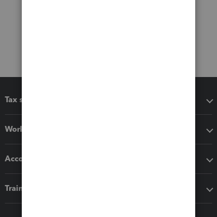
Tax software
Workflow add-ons
Accounting solutions
Training & support