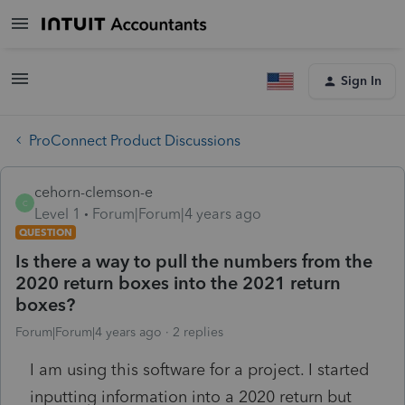
Sign In
ProConnect Product Discussions
cehorn-clemson-e
C
Level 1
Forum|Forum|4 years ago
QUESTION
Is there a way to pull the numbers from the
2020 return boxes into the 2021 return
boxes?
Forum|Forum|4 years ago
2 replies
I am using this software for a project. I started
inputting information into a 2020 return but