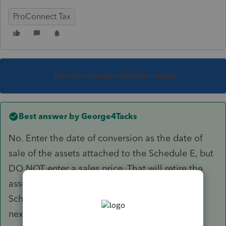
ProConnect Tax
This topic has been closed for replies.
Best answer by
George4Tacks
No. Enter the date of conversion as the date of
sale of the assets attached to the Schedule E, but
DO NOT enter a sales price. That will retire the
assets.
Schedule E and any passive losses will carry to
next year. You can then delete the Schedule E