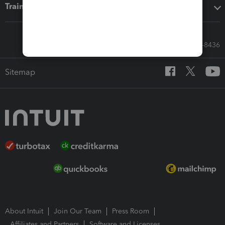
Training & support
Call Sales: 833-564-8436
Sitemap
About Intuit
Join Our Team
Press Room
Affiliates and Partners
Software and Licenses