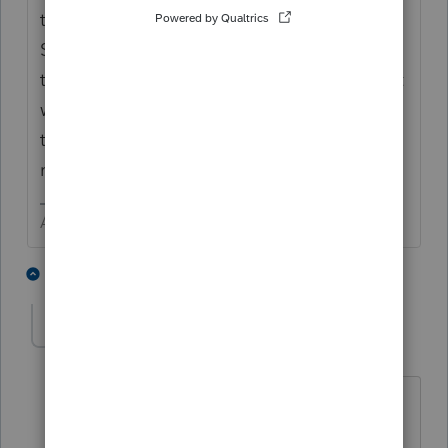
to next year. You can then delete the
Schedule E and figure out how to carry over
the passive losses. I believe you need to just
write yourself a note to remember to claim
them when the property converts back to
rental or is sold.
Answers are easy. Questions are hard!
3 people like this
2 replies
sjrcpa
Level 15
Forum|Forum|2 years ago
Technically, you're supposed to show
them on the 8582 each year. But that