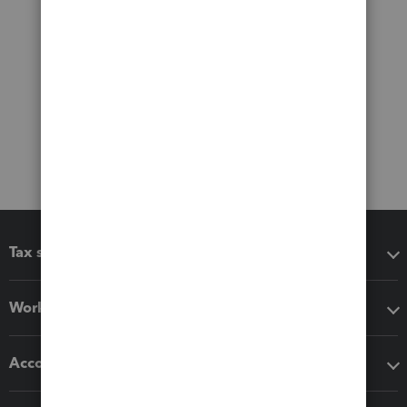
Tax software
Workflow add-ons
Accounting solutions