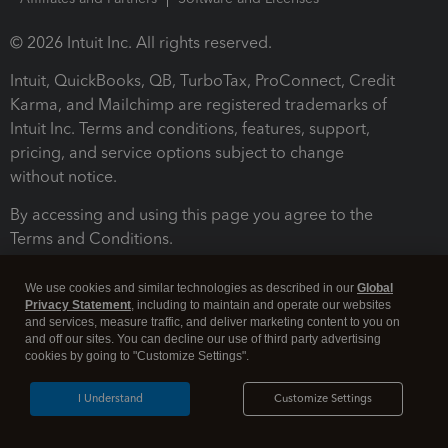
© 2026 Intuit Inc. All rights reserved.
Intuit, QuickBooks, QB, TurboTax, ProConnect, Credit
Karma, and Mailchimp are registered trademarks of
Intuit Inc. Terms and conditions, features, support,
pricing, and service options subject to change
without notice.
By accessing and using this page you agree to the
Terms and Conditions.
Terms and Conditions
About cookies
Manage cookies
We use cookies and similar technologies as described in our
Global
Privacy Statement
, including to maintain and operate our websites
and services, measure traffic, and deliver marketing content to you on
and off our sites. You can decline our use of third party advertising
cookies by going to "Customize Settings".
I Understand
Customize Settings
Legal
Privacy
Security