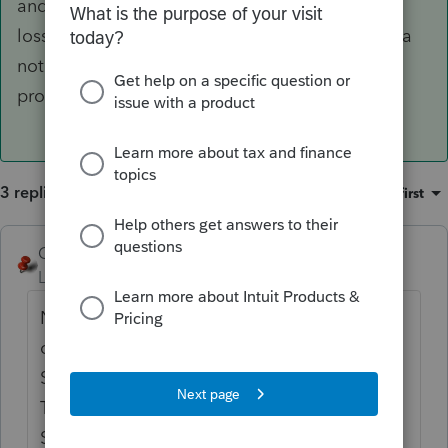
and figure out how to carry over the passive
losses. I believe you need to just write yourself a
note to remember to claim them when the
property converts back to rental or is sold.
3 replies
Sort by
:
Oldest first
George4Tacks
ANSWER
Level 15
Forum|Forum|2 years ago
No. Enter the date of conversion as the date
of sale of the assets attached to the
Schedule E, but DO NOT enter a sales price.
That will retire the assets.
Schedule E and any passive losses will carry