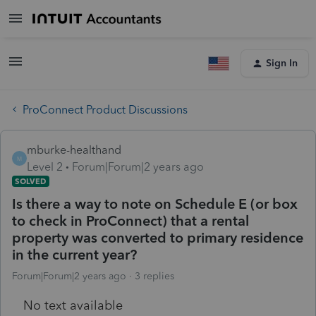
Sign In
ProConnect Product Discussions
mburke-healthand
M
Level 2
Forum|Forum|2 years ago
SOLVED
Is there a way to note on Schedule E (or box
to check in ProConnect) that a rental
property was converted to primary residence
in the current year?
Forum|Forum|2 years ago
3 replies
No text available