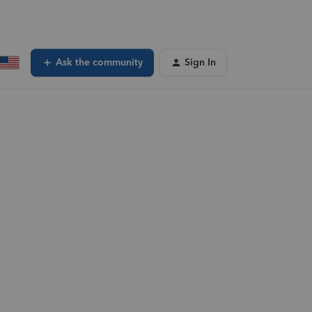
Ask the community
Sign In