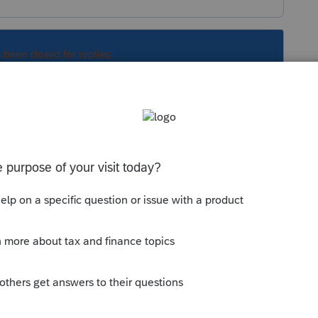
s been closed for replies.
y you are saying.
hip, and one of the members is a SMLLC
s)?
in other words, it has not made an election