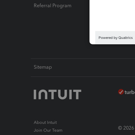
Referral Program
Protect
Pay-by
Intuit L
Sitemap
About Intuit
© 2026 I
Join Our Team