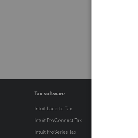
Tax software
Workfl
Intuit Lacerte Tax
Intuit T
Intuit ProConnect Tax
Hosting
Intuit ProSeries Tax
eSignat