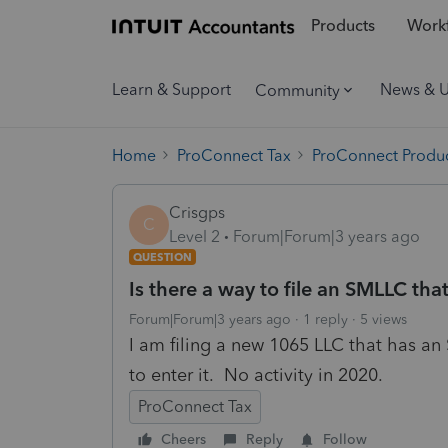
Products
Workf
Learn & Support
News & 
Community
Home
ProConnect Tax
ProConnect Produc
Crisgps
C
Level 2
Forum|Forum|3 years ago
QUESTION
Is there a way to file an SMLLC tha
Forum|Forum|3 years ago
1 reply
5 views
I am filing a new 1065 LLC that has an
to enter it. No activity in 2020.
ProConnect Tax
Cheers
Reply
Follow