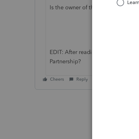
Is the owner of the SMLLC an Indiv
EDIT: After reading it again: Or ar
Partnership?
Cheers
Reply