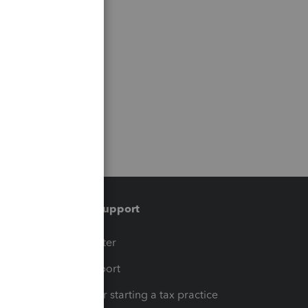
Training & support
t
Training Center
op
Learn & Support
Resources for starting a tax practice