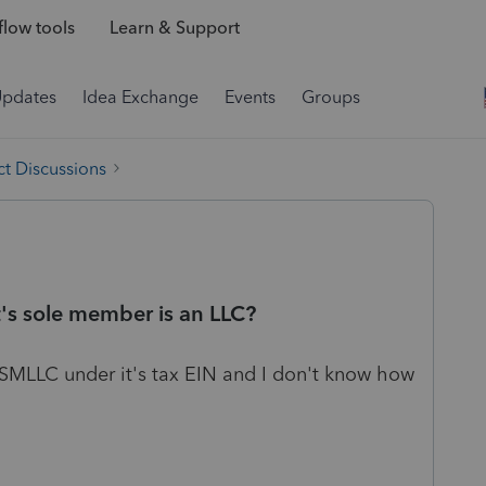
low tools
Learn & Support
Updates
Idea Exchange
Events
Groups
t Discussions
t's sole member is an LLC?
 SMLLC under it's tax EIN and I don't know how