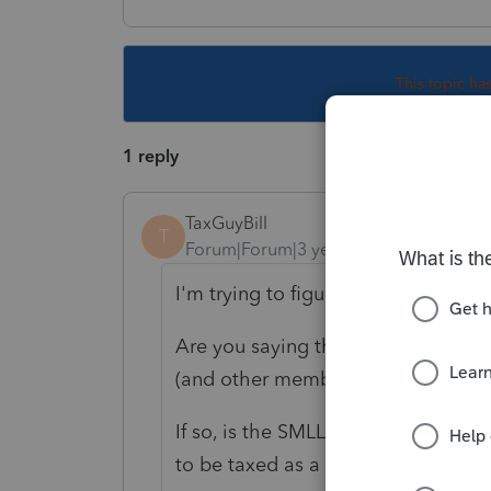
This topic ha
1 reply
TaxGuyBill
T
Forum|Forum|3 years ago
I'm trying to figure out what exactl
Are you saying there is a Partners
(and other members are Individual
If so, is the SMLLC "disregarded" (
to be taxed as a corporation)?