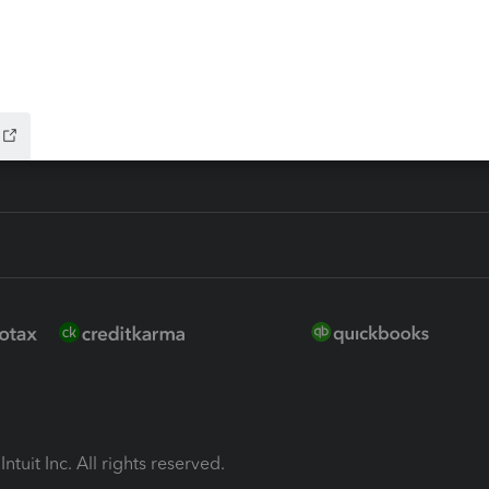
ion Plus
-Refund
ink
ntuit Inc. All rights reserved.