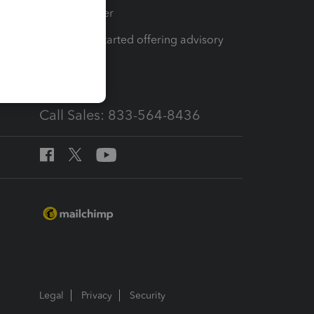
Tax Pro Center
How to get started offering advisory
services
Call Sales: 833-564-8436
Legal
Privacy
Security