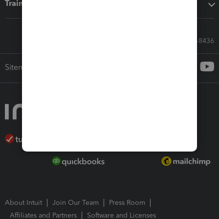
Training & support
Call Sales: 833-564-8436
Sitemap
About Intuit
Join Our Team
Press Room
Affiliates and Partners
Software and Licenses