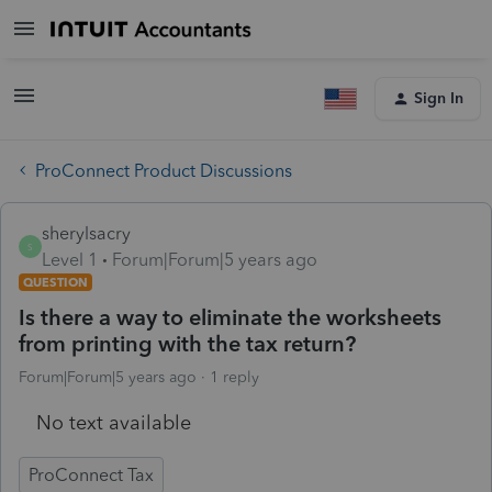
Sign In
ProConnect Product Discussions
sherylsacry
S
Level 1
Forum|Forum|5 years ago
QUESTION
Is there a way to eliminate the worksheets
from printing with the tax return?
Forum|Forum|5 years ago
1 reply
No text available
ProConnect Tax