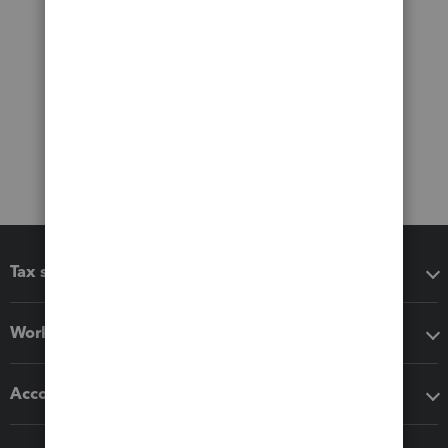
Tax software
Workflow add-ons
Accounting solutions