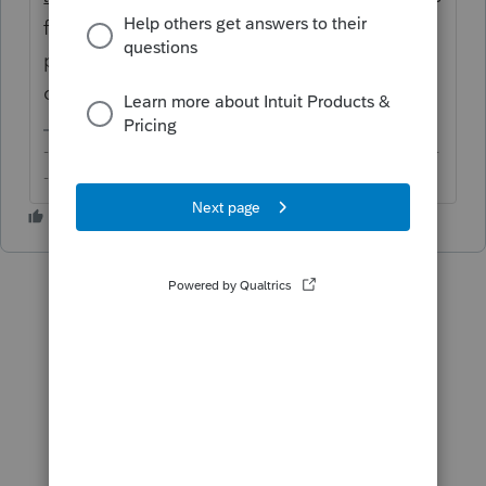
function causes forms and schedules to be
printed out of sequence (at least for the last
couple years).
-------------------------------------------------------------------------
--------Still an AllStar