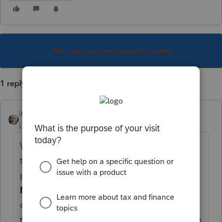
This topic has been closed for replies.
1 reply
itonewbie
Level 15
Forum|Forum|5 years ago
Worksheets are for your records. A few of
those can be suppressed or chosen to be
printed with the tax return under
General
>
Misc. Info./Direct Deposit
. You can always
choose a
Partial Print
on the
File Return
tab
. I haven't been using it for a while -- this