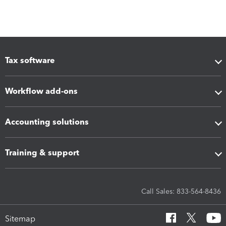
Tax software
Workflow add-ons
Accounting solutions
Training & support
Call Sales: 833-564-8436
Sitemap