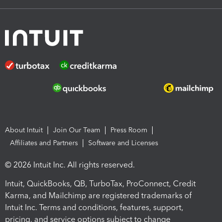
About Intuit
Join Our Team
Press Room
Affiliates and Partners
Software and Licenses
© 2026 Intuit Inc. All rights reserved.
Intuit, QuickBooks, QB, TurboTax, ProConnect, Credit
Karma, and Mailchimp are registered trademarks of
Intuit Inc. Terms and conditions, features, support,
pricing, and service options subject to change