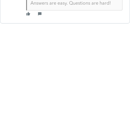
Answers are easy. Questions are hard!