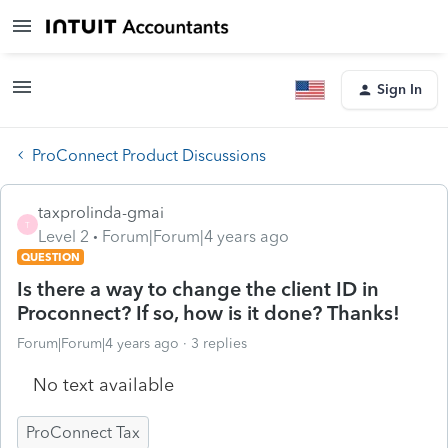
Sign In
ProConnect Product Discussions
taxprolinda-gmai
T
Level 2
Forum|Forum|4 years ago
QUESTION
Is there a way to change the client ID in
Proconnect? If so, how is it done? Thanks!
Forum|Forum|4 years ago
3 replies
No text available
ProConnect Tax