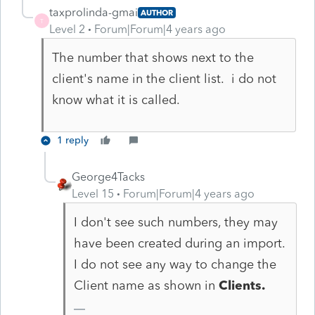
taxprolinda-gmai
AUTHOR
T
Level 2
Forum|Forum|4 years ago
The number that shows next to the
client's name in the client list. i do not
know what it is called.
1 reply
George4Tacks
Level 15
Forum|Forum|4 years ago
I don't see such numbers, they may
have been created during an import.
I do not see any way to change the
Client name as shown in
Clients.