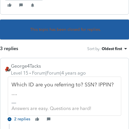
This topic has been closed for replies.
3 replies
Sort by
:
Oldest first
George4Tacks
Level 15
Forum|Forum|4 years ago
Which ID are you referring to? SSN? IPPIN?
....
Answers are easy. Questions are hard!
2 replies