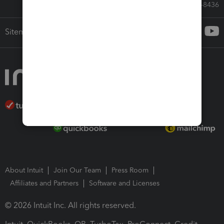
Call Sales: 833-564-8436
Sitemap
About Intuit
Join Our Team
Press Room
Affiliates and Partners
Software and Licenses
© 2026 Intuit Inc. All rights reserved.