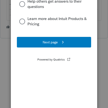
-------------------------------------------------------------------------
--------Still an AllStar
3 people like this