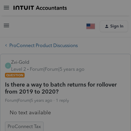
Sign In
ProConnect Product Discussions
Zvi-Gold
Z
Level 2
Forum|Forum|5 years ago
QUESTION
Is there a way to batch returns for rollover
from 2019 to 2020?
Forum|Forum|5 years ago
1 reply
No text available
ProConnect Tax