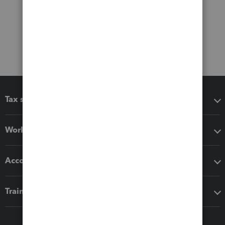
Tax software
Workflow add-ons
Accounting solutions
Training & support