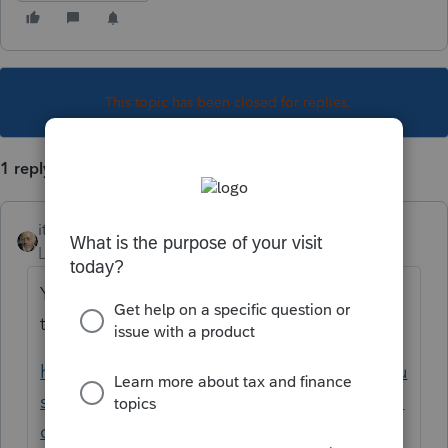
This topic has been closed for replies.
1 reply
itonewbie
Level 15
Forum|Forum|5 years ago
Yes, there is. Take a look at this article for
the details.
https://proconnect.intuit.com/community/cu
stomer-lists/help/how-do-i-proforma-or-roll-
over-my-prior-year-returns-into/01/5032