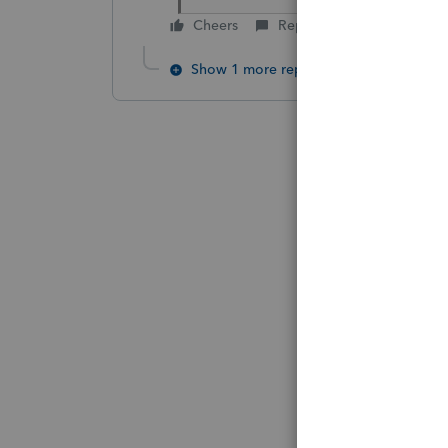
Cheers
Reply
Show 1 more reply