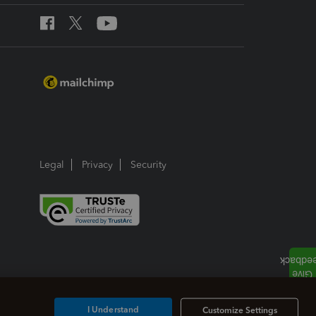
Legal
Privacy
Security
I Understand
Customize Settings