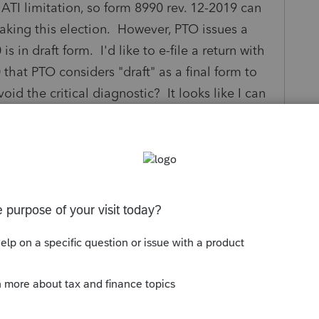
 ATI limitation, so form 8990 rev. 12-2019 can
making this election. However, PTO issues a
s in draft form. I'd like to e-file a return with
that PTO considers "draft" as a final form to
oid the critical diagnostic? It looks like I can
t" form is valid in this circumstance and I'd like
not just ignore it if possible.
s been closed for replies.
Sort by
:
Oldest first