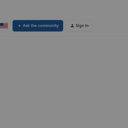
Ask the community
Sign In