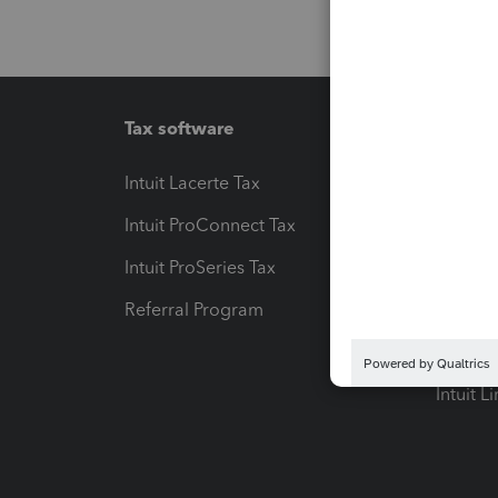
Tax software
Workfl
Intuit Lacerte Tax
Intuit T
Intuit ProConnect Tax
Hosting
Intuit ProSeries Tax
eSignat
Referral Program
Protect
Pay-by
Intuit L