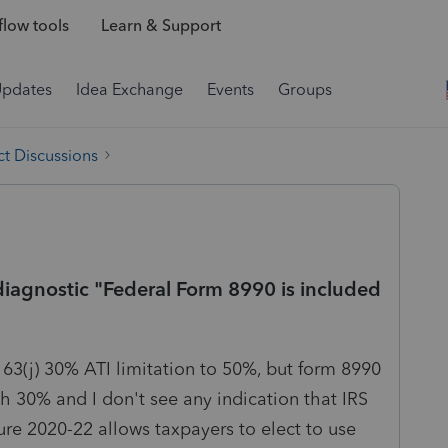
low tools
Learn & Support
Updates
Idea Exchange
Events
Groups
t Discussions
l diagnostic "Federal Form 8990 is included
63(j) 30% ATI limitation to 50%, but form 8990
ith 30% and I don't see any indication that IRS
re 2020-22 allows taxpayers to elect to use