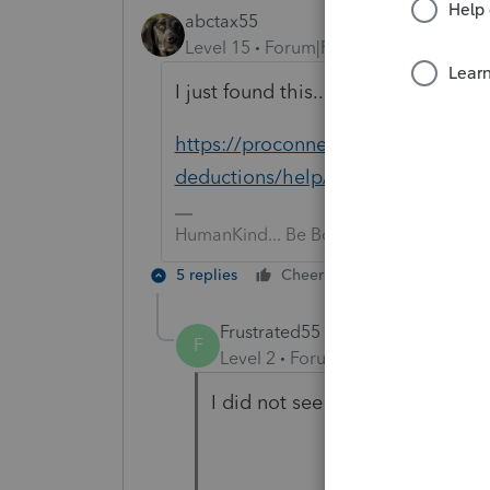
abctax55
Level 15
Forum|Forum|6 years ago
I just found this... maybe it's a wo
https://proconnect.intuit.com/com
deductions/help/generating-form-
HumanKind... Be Both
5 replies
Cheers
Reply
Frustrated55
F
Level 2
Forum|Forum|6 years ag
I did not see your solution.