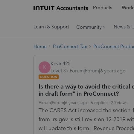
Products
Workf
Learn & Support
News & 
Community
Home
ProConnect Tax
ProConnect Produc
Kevin425
K
Level 3
Forum|Forum|6 years ago
QUESTION
Is there a way to avoid the critica
in draft form" in ProConnect?
Forum|Forum|6 years ago
6 replies
20 views
The CARES Act increased the section 1
from irs.gov is still revision 12-2019 w
will update this form. Revenue Procedu