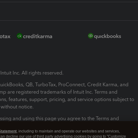
ntuit Inc. All rights reserved.
 QuickBooks, QB, TurboTax, ProConnect, Credit Karma, and
mp are registered trademarks of Intuit Inc. Terms and
ons, features, support, pricing, and service options subject to
without notice.
ssing and using this page you agree to the Terms and
ons.
Statement
, including to maintain and operate our websites and services,
 can decline our use of third party advertising cookies by going to "Customize
nd Conditions
About cookies
Manage cookies