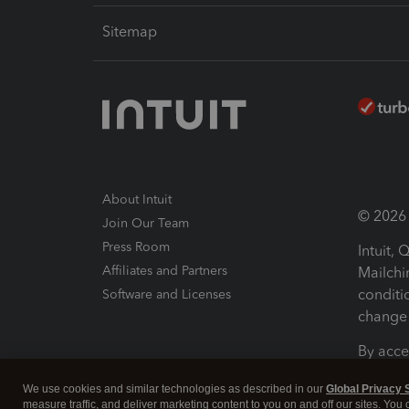
Sitemap
About Intuit
© 2026 I
Join Our Team
Press Room
Intuit,
Affiliates and Partners
Mailchi
conditi
Software and Licenses
change 
By acce
Conditi
We use cookies and similar technologies as described in our
Global Privacy 
measure traffic, and deliver marketing content to you on and off our sites. You
Terms a