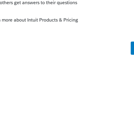
rk-around ?
munity/business-tax-credits-and-
8990/00/4252
o