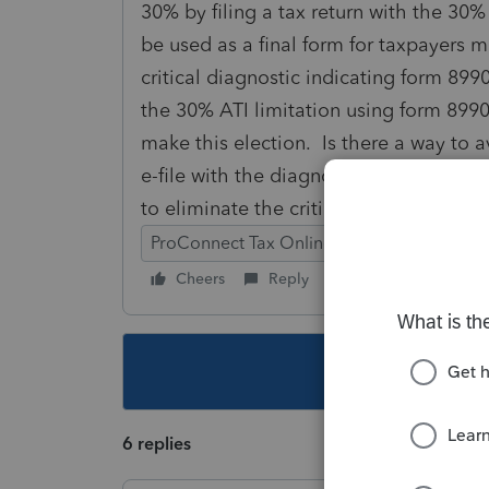
30% by filing a tax return with the 30%
be used as a final form for taxpayers 
critical diagnostic indicating form 8990 i
the 30% ATI limitation using form 8990 
make this election. Is there a way to av
e-file with the diagnostic, but the "draf
to eliminate the critical diagnostic and 
ProConnect Tax Online
Cheers
Reply
Follow
This topic ha
6 replies