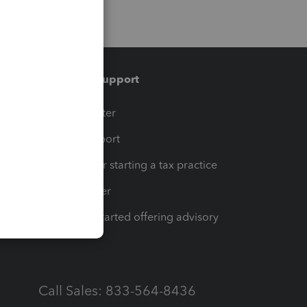
Training & support
t
Training Center
op
Learn & Support
Resources for starting a tax practice
Tax Pro Center
How to get started offering advisory
services
Call Sales: 833-564-8436